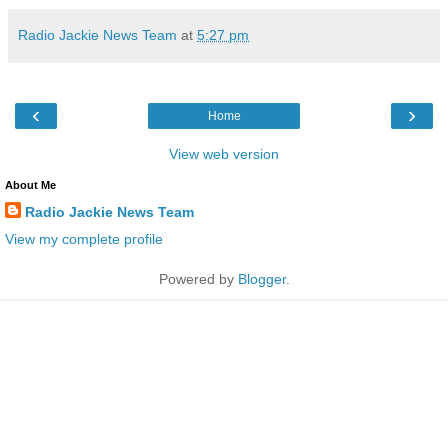
Radio Jackie News Team
at
5:27 pm
‹
›
Home
View web version
About Me
Radio Jackie News Team
View my complete profile
Powered by
Blogger
.