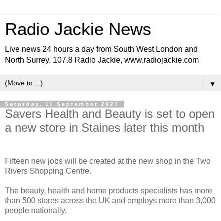
Radio Jackie News
Live news 24 hours a day from South West London and
North Surrey. 107.8 Radio Jackie, www.radiojackie.com
▼
Saturday, 11 September 2021
Savers Health and Beauty is set to open
a new store in Staines later this month
Fifteen new jobs will be created at the new shop in the Two
Rivers Shopping Centre.
The beauty, health and home products specialists has more
than 500 stores across the UK and employs more than 3,000
people nationally.