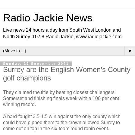
Radio Jackie News
Live news 24 hours a day from South West London and
North Surrey. 107.8 Radio Jackie, www.radiojackie.com
▼
Sunday, 19 September 2021
Surrey are the English Women’s County
golf champions
They claimed the title by beating closest challengers
Somerset and finishing finals week with a 100 per cent
winning record.
A hard-fought 3.5-1.5 win against the only county which
could have pipped them to the crown allowed Surrey to
come out on top in the six-team round robin event.