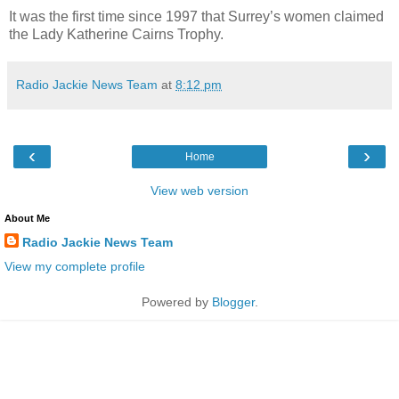
It was the first time since 1997 that Surrey’s women claimed
the Lady Katherine Cairns Trophy.
Radio Jackie News Team
at
8:12 pm
‹
›
Home
View web version
About Me
Radio Jackie News Team
View my complete profile
Powered by
Blogger
.