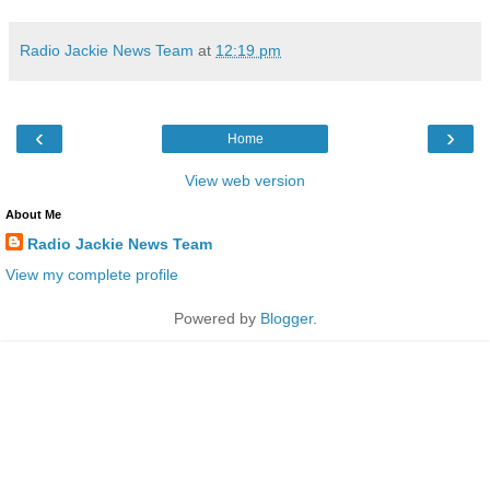
Radio Jackie News Team
at
12:19 pm
‹
›
Home
View web version
About Me
Radio Jackie News Team
View my complete profile
Powered by
Blogger
.