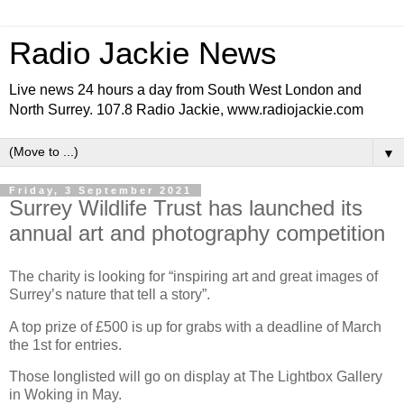
Radio Jackie News
Live news 24 hours a day from South West London and
North Surrey. 107.8 Radio Jackie, www.radiojackie.com
▼
Friday, 3 September 2021
Surrey Wildlife Trust has launched its
annual art and photography competition
The charity is looking for “inspiring art and great images of
Surrey’s nature that tell a story”.
A top prize of £500 is up for grabs with a deadline of March
the 1st for entries.
Those longlisted will go on display at The Lightbox Gallery
in Woking in May.