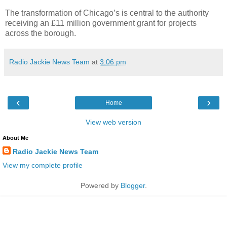
The transformation of Chicago’s is central to the authority
receiving an £11 million government grant for projects
across the borough.
Radio Jackie News Team
at
3:06 pm
‹
›
Home
View web version
About Me
Radio Jackie News Team
View my complete profile
Powered by
Blogger
.