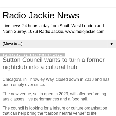
Radio Jackie News
Live news 24 hours a day from South West London and
North Surrey. 107.8 Radio Jackie, www.radiojackie.com
▼
Saturday, 11 September 2021
Sutton Council wants to turn a former
nightclub into a cultural hub
Chicago’s, in Throwley Way, closed down in 2013 and has
been empty ever since.
The new venue, set to open in 2023, will offer performing
arts classes, live performances and a food hall.
The council is looking for a leisure or culture organisation
that can help bring the “carbon neutral venue” to life.