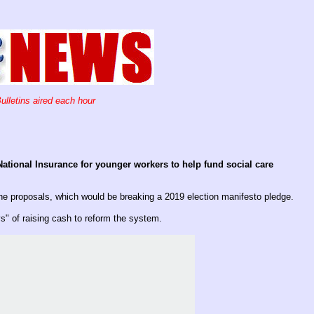
ulletins aired each hour
ational Insurance for younger workers to help fund social care
he proposals, which would be breaking a 2019 election manifesto pledge.
" of raising cash to reform the system.