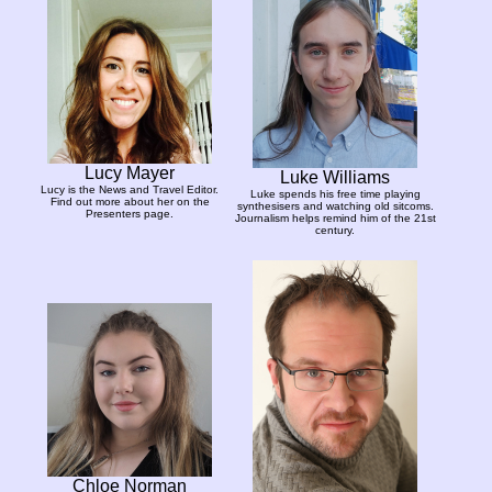
Lucy Mayer
Luke Williams
Lucy is the News and Travel Editor.
Luke spends his free time playing
Find out more about her on the
synthesisers and watching old sitcoms.
Presenters page.
Journalism helps remind him of the 21st
century.
Chloe Norman