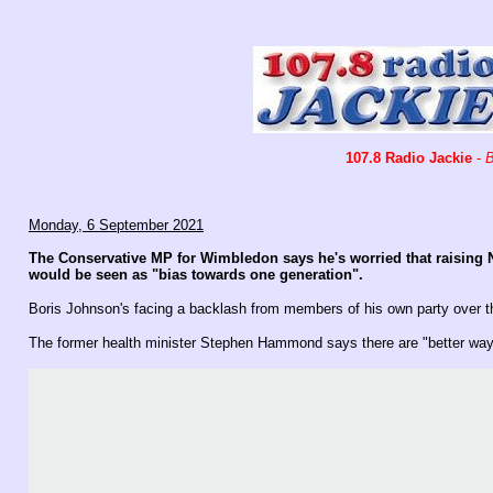
107.8 Radio Jackie
-
B
Monday, 6 September 2021
The Conservative MP for Wimbledon says he's worried that raising N
would be seen as "bias towards one generation".
Boris Johnson's facing a backlash from members of his own party over t
The former health minister Stephen Hammond says there are "better ways