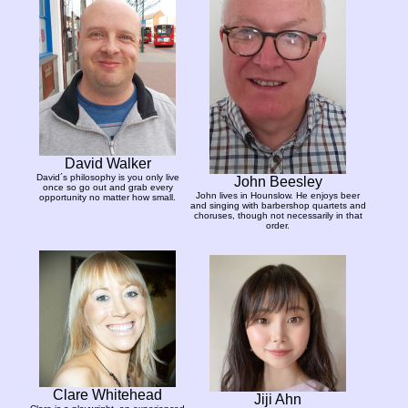
David Walker
David´s philosophy is you only live
John Beesley
once so go out and grab every
John lives in Hounslow. He enjoys beer
opportunity no matter how small.
and singing with barbershop quartets and
choruses, though not necessarily in that
order.
Clare Whitehead
Jiji Ahn