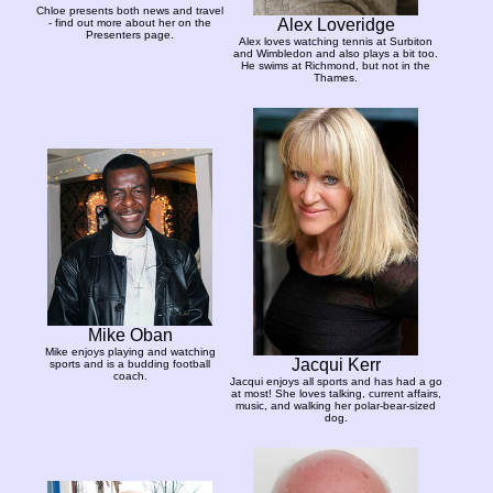
Chloe presents both news and travel
Alex Loveridge
- find out more about her on the
Presenters page.
Alex loves watching tennis at Surbiton
and Wimbledon and also plays a bit too.
He swims at Richmond, but not in the
Thames.
Mike Oban
Mike enjoys playing and watching
Jacqui Kerr
sports and is a budding football
coach.
Jacqui enjoys all sports and has had a go
at most! She loves talking, current affairs,
music, and walking her polar-bear-sized
dog.