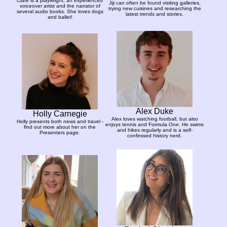
Clare is a playwright, an experienced
Jiji can often be found visiting galleries,
voiceover artist and the narrator of
trying new cuisines and researching the
several audio books. She loves dogs
latest trends and stories.
and ballet!
Alex Duke
Holly Carnegie
Alex loves watching football, but also
Holly presents both news and travel -
enjoys tennis and Formula One. He swims
find out more about her on the
and hikes regularly and is a self-
Presenters page.
confessed history nerd.