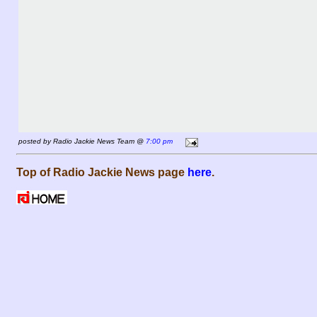
posted by Radio Jackie News Team @
7:00 pm
Top of Radio Jackie News page
here
.