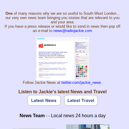
One
of many reasons why we are so useful to South West London...
our very own news team bringing you stories that are relevant to you
and your area.
If you have a press release or would like to send in news then pop off
an e-mail to
news@radiojackie.com
Follow Jackie News at
twitter.com/jackie_news
.
Listen to Jackie's latest News and Travel
News Team
- - Local news 24 hours a day