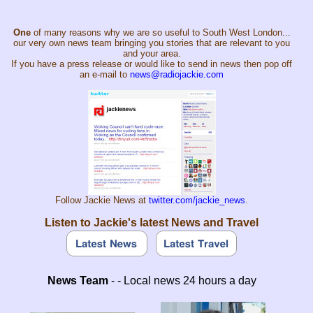
One
of many reasons why we are so useful to South West London...
our very own news team bringing you stories that are relevant to you
and your area.
If you have a press release or would like to send in news then pop off
an e-mail to
news@radiojackie.com
Follow Jackie News at
twitter.com/jackie_news
.
Listen to Jackie's latest News and Travel
News Team
- - Local news 24 hours a day