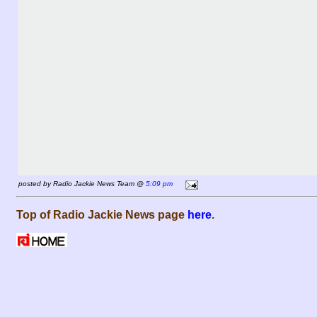
posted by Radio Jackie News Team @
5:09 pm
Top of Radio Jackie News page
here
.