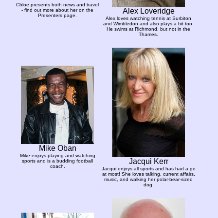
Chloe presents both news and travel
Alex Loveridge
- find out more about her on the
Presenters page.
Alex loves watching tennis at Surbiton
and Wimbledon and also plays a bit too.
He swims at Richmond, but not in the
Thames.
Mike Oban
Mike enjoys playing and watching
Jacqui Kerr
sports and is a budding football
coach.
Jacqui enjoys all sports and has had a go
at most! She loves talking, current affairs,
music, and walking her polar-bear-sized
dog.