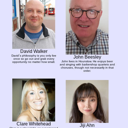
David Walker
David´s philosophy is you only live
John Beesley
once so go out and grab every
John lives in Hounslow. He enjoys beer
opportunity no matter how small.
and singing with barbershop quartets and
choruses, though not necessarily in that
order.
Clare Whitehead
Jiji Ahn