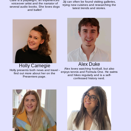
Clare is a playwright, an experienced
Jiji can often be found visiting galleries,
voiceover artist and the narrator of
trying new cuisines and researching the
several audio books. She loves dogs
latest trends and stories.
and ballet!
Alex Duke
Holly Carnegie
Alex loves watching football, but also
Holly presents both news and travel -
enjoys tennis and Formula One. He swims
find out more about her on the
and hikes regularly and is a self-
Presenters page.
confessed history nerd.