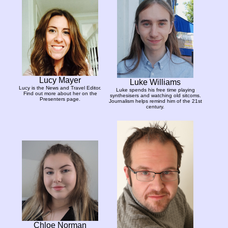
Lucy Mayer
Luke Williams
Lucy is the News and Travel Editor.
Luke spends his free time playing
Find out more about her on the
synthesisers and watching old sitcoms.
Presenters page.
Journalism helps remind him of the 21st
century.
Chloe Norman