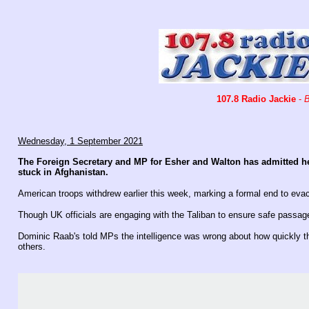
107.8 Radio Jackie
-
B
Wednesday, 1 September 2021
The Foreign Secretary and MP for Esher and Walton has admitted h
stuck in Afghanistan.
American troops withdrew earlier this week, marking a formal end to evac
Though UK officials are engaging with the Taliban to ensure safe passag
Dominic Raab's told MPs the intelligence was wrong about how quickly th
others.