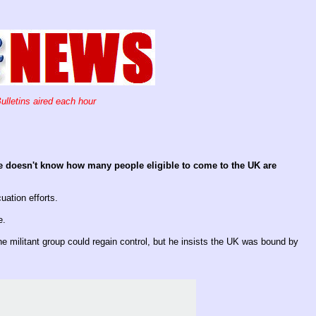
ulletins aired each hour
e doesn't know how many people eligible to come to the UK are
uation efforts.
e.
e militant group could regain control, but he insists the UK was bound by