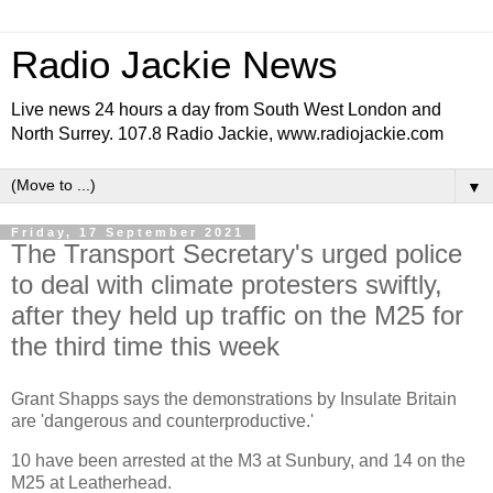
Radio Jackie News
Live news 24 hours a day from South West London and
North Surrey. 107.8 Radio Jackie, www.radiojackie.com
▼
Friday, 17 September 2021
The Transport Secretary's urged police
to deal with climate protesters swiftly,
after they held up traffic on the M25 for
the third time this week
Grant Shapps says the demonstrations by Insulate Britain
are 'dangerous and counterproductive.'
10 have been arrested at the M3 at Sunbury, and 14 on the
M25 at Leatherhead.