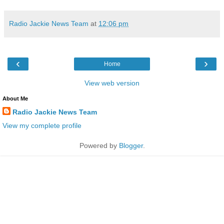
Radio Jackie News Team
at
12:06 pm
‹
›
Home
View web version
About Me
Radio Jackie News Team
View my complete profile
Powered by
Blogger
.