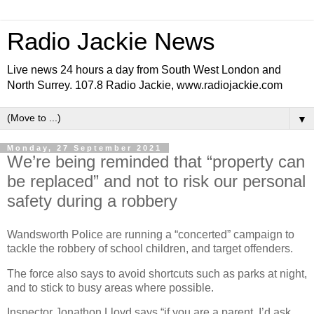
Radio Jackie News
Live news 24 hours a day from South West London and
North Surrey. 107.8 Radio Jackie, www.radiojackie.com
▼
Monday, 27 September 2021
We’re being reminded that “property can
be replaced” and not to risk our personal
safety during a robbery
Wandsworth Police are running a “concerted” campaign to
tackle the robbery of school children, and target offenders.
The force also says to avoid shortcuts such as parks at night,
and to stick to busy areas where possible.
Inspector Jonathon Lloyd says “if you are a parent, I’d ask