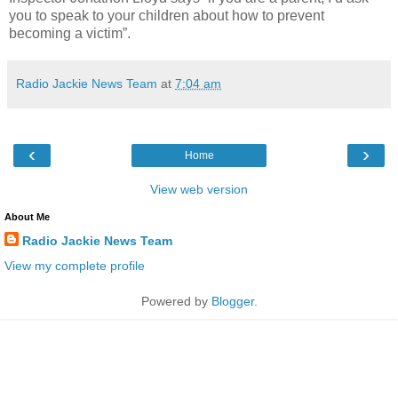
you to speak to your children about how to prevent
becoming a victim”.
Radio Jackie News Team
at
7:04 am
‹
›
Home
View web version
About Me
Radio Jackie News Team
View my complete profile
Powered by
Blogger
.