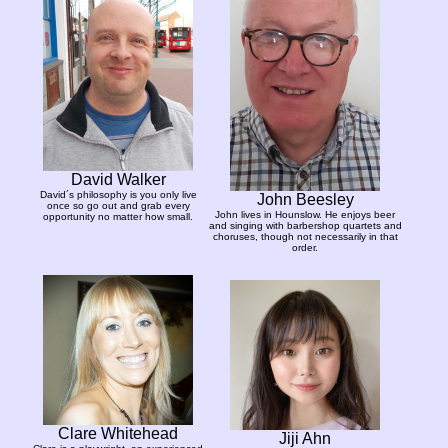
David Walker
David´s philosophy is you only live
John Beesley
once so go out and grab every
John lives in Hounslow. He enjoys beer
opportunity no matter how small.
and singing with barbershop quartets and
choruses, though not necessarily in that
order.
Clare Whitehead
Jiji Ahn