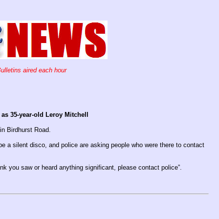
ulletins aired each hour
s 35-year-old Leroy Mitchell
 in Birdhurst Road.
be a silent disco, and police are asking people who were there to contact
nk you saw or heard anything significant, please contact police”.