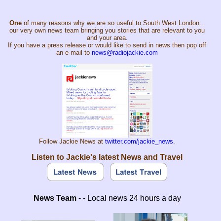
One
of many reasons why we are so useful to South West London...
our very own news team bringing you stories that are relevant to you
and your area.
If you have a press release or would like to send in news then pop off
an e-mail to
news@radiojackie.com
Follow Jackie News at
twitter.com/jackie_news
.
Listen to Jackie's latest News and Travel
News Team
- - Local news 24 hours a day