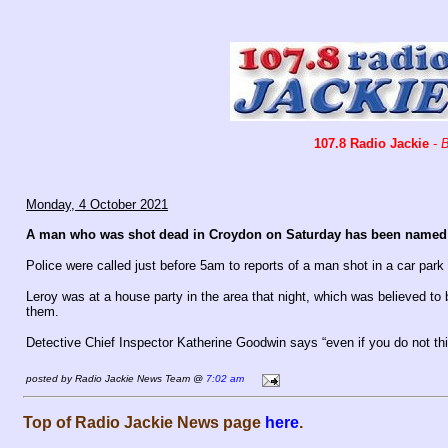
107.8 Radio Jackie
-
B
Monday, 4 October 2021
A man who was shot dead in Croydon on Saturday has been named a
Police were called just before 5am to reports of a man shot in a car park
Leroy was at a house party in the area that night, which was believed to 
them.
Detective Chief Inspector Katherine Goodwin says “even if you do not thi
posted by Radio Jackie News Team @
7:02 am
Top of Radio Jackie News page
here
.