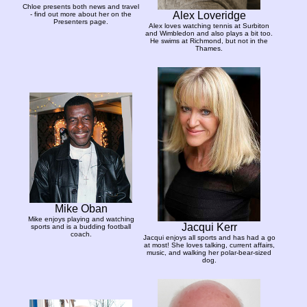
Chloe presents both news and travel
Alex Loveridge
- find out more about her on the
Presenters page.
Alex loves watching tennis at Surbiton
and Wimbledon and also plays a bit too.
He swims at Richmond, but not in the
Thames.
Mike Oban
Mike enjoys playing and watching
Jacqui Kerr
sports and is a budding football
coach.
Jacqui enjoys all sports and has had a go
at most! She loves talking, current affairs,
music, and walking her polar-bear-sized
dog.