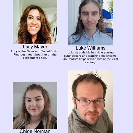
Lucy Mayer
Luke Williams
Lucy is the News and Travel Editor.
Luke spends his free time playing
Find out more about her on the
synthesisers and watching old sitcoms.
Presenters page.
Journalism helps remind him of the 21st
century.
Chloe Norman