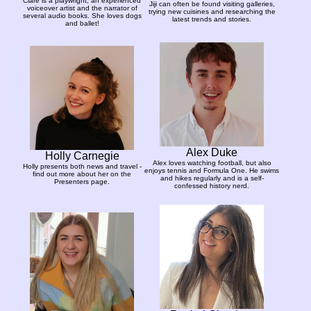
Clare is a playwright, an experienced
Jiji can often be found visiting galleries,
voiceover artist and the narrator of
trying new cuisines and researching the
several audio books. She loves dogs
latest trends and stories.
and ballet!
Alex Duke
Holly Carnegie
Alex loves watching football, but also
Holly presents both news and travel -
enjoys tennis and Formula One. He swims
find out more about her on the
and hikes regularly and is a self-
Presenters page.
confessed history nerd.