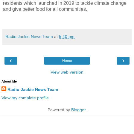
residents which launched in 2019 to tackle climate change
and give better food for all communities.
Radio Jackie News Team
at
5:40 pm
‹
›
Home
View web version
About Me
Radio Jackie News Team
View my complete profile
Powered by
Blogger
.