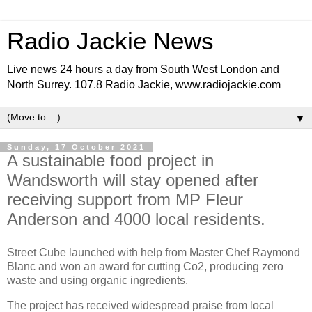
Radio Jackie News
Live news 24 hours a day from South West London and
North Surrey. 107.8 Radio Jackie, www.radiojackie.com
▼
Sunday, 17 October 2021
A sustainable food project in
Wandsworth will stay opened after
receiving support from MP Fleur
Anderson and 4000 local residents.
Street Cube launched with help from Master Chef Raymond
Blanc and won an award for cutting Co2, producing zero
waste and using organic ingredients.
The project has received widespread praise from local