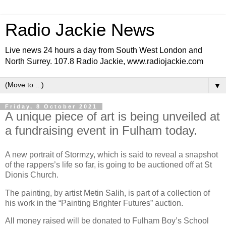
Radio Jackie News
Live news 24 hours a day from South West London and
North Surrey. 107.8 Radio Jackie, www.radiojackie.com
▼
Friday, 8 October 2021
A unique piece of art is being unveiled at
a fundraising event in Fulham today.
A new portrait of Stormzy, which is said to reveal a snapshot
of the rappers’s life so far, is going to be auctioned off at St
Dionis Church.
The painting, by artist Metin Salih, is part of a collection of
his work in the “Painting Brighter Futures” auction.
All money raised will be donated to Fulham Boy’s School