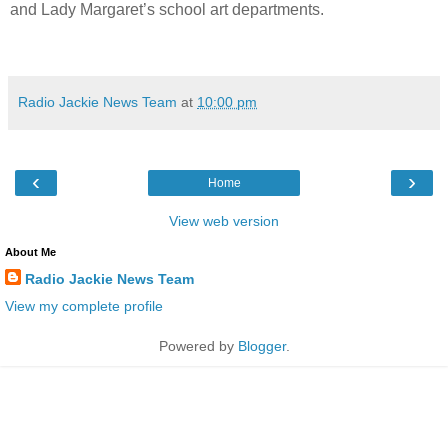
and Lady Margaret’s school art departments.
Radio Jackie News Team
at
10:00 pm
‹
›
Home
View web version
About Me
Radio Jackie News Team
View my complete profile
Powered by
Blogger
.