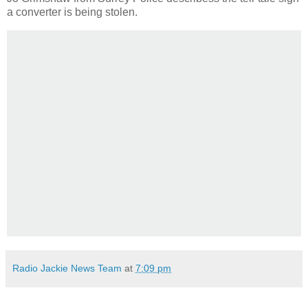
a converter is being stolen.
Radio Jackie News Team
at
7:09 pm