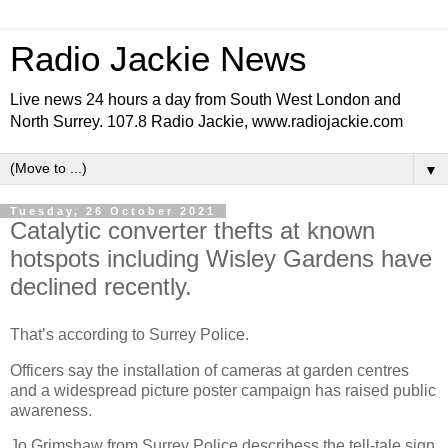
Radio Jackie News
Live news 24 hours a day from South West London and
North Surrey. 107.8 Radio Jackie, www.radiojackie.com
▼
Tuesday, 26 October 2021
Catalytic converter thefts at known
hotspots including Wisley Gardens have
declined recently.
That’s according to Surrey Police.
Officers say the installation of cameras at garden centres
and a widespread picture poster campaign has raised public
awareness.
Jo Grimshaw from Surrey Police describess the tell-tale sign