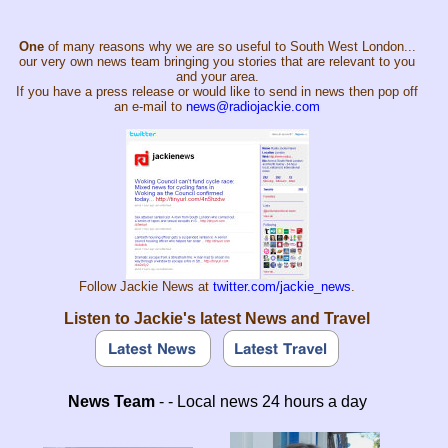
One
of many reasons why we are so useful to South West London...
our very own news team bringing you stories that are relevant to you
and your area.
If you have a press release or would like to send in news then pop off
an e-mail to
news@radiojackie.com
Follow Jackie News at
twitter.com/jackie_news
.
Listen to Jackie's latest News and Travel
News Team
- - Local news 24 hours a day