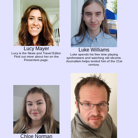
Lucy Mayer
Luke Williams
Lucy is the News and Travel Editor.
Luke spends his free time playing
Find out more about her on the
synthesisers and watching old sitcoms.
Presenters page.
Journalism helps remind him of the 21st
century.
Chloe Norman