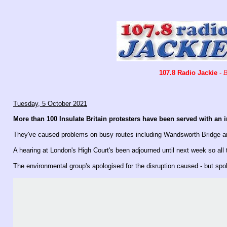
107.8 Radio Jackie
-
B
Tuesday, 5 October 2021
More than 100 Insulate Britain protesters have been served with an 
They've caused problems on busy routes including Wandsworth Bridge and
A hearing at London's High Court's been adjourned until next week so all
The environmental group's apologised for the disruption caused - but s