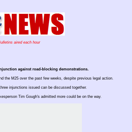
ulletins aired each hour
injunction against road-blocking demonstrations.
 the M25 over the past few weeks, despite previous legal action.
 three injunctions issued can be discussed together.
pokesperson Tim Gough's admitted more could be on the way.