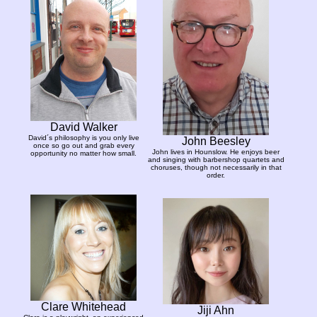
David Walker
David´s philosophy is you only live
John Beesley
once so go out and grab every
John lives in Hounslow. He enjoys beer
opportunity no matter how small.
and singing with barbershop quartets and
choruses, though not necessarily in that
order.
Clare Whitehead
Jiji Ahn