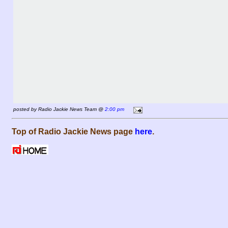
posted by Radio Jackie News Team @
2:00 pm
Top of Radio Jackie News page
here
.