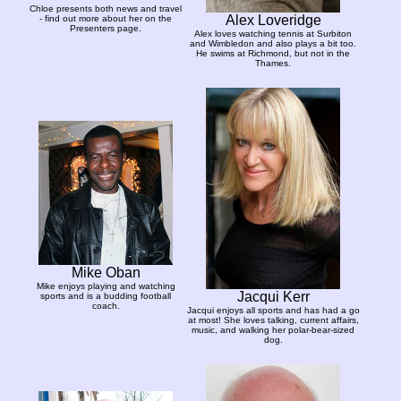
Chloe presents both news and travel
Alex Loveridge
- find out more about her on the
Presenters page.
Alex loves watching tennis at Surbiton
and Wimbledon and also plays a bit too.
He swims at Richmond, but not in the
Thames.
Mike Oban
Mike enjoys playing and watching
Jacqui Kerr
sports and is a budding football
coach.
Jacqui enjoys all sports and has had a go
at most! She loves talking, current affairs,
music, and walking her polar-bear-sized
dog.