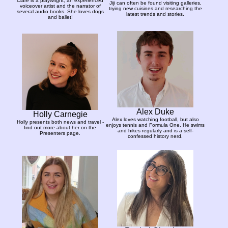
Clare is a playwright, an experienced
Jiji can often be found visiting galleries,
voiceover artist and the narrator of
trying new cuisines and researching the
several audio books. She loves dogs
latest trends and stories.
and ballet!
Alex Duke
Holly Carnegie
Alex loves watching football, but also
Holly presents both news and travel -
enjoys tennis and Formula One. He swims
find out more about her on the
and hikes regularly and is a self-
Presenters page.
confessed history nerd.