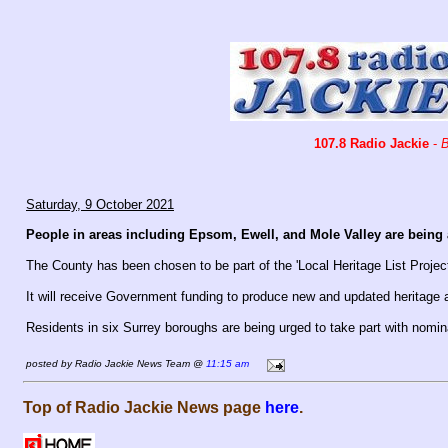
107.8 Radio Jackie
-
B
Saturday, 9 October 2021
People in areas including Epsom, Ewell, and Mole Valley are being a
The County has been chosen to be part of the 'Local Heritage List Project
It will receive Government funding to produce new and updated heritage a
Residents in six Surrey boroughs are being urged to take part with nomi
posted by Radio Jackie News Team @
11:15 am
Top of Radio Jackie News page
here
.