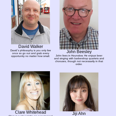
David Walker
David´s philosophy is you only live
John Beesley
once so go out and grab every
John lives in Hounslow. He enjoys beer
opportunity no matter how small.
and singing with barbershop quartets and
choruses, though not necessarily in that
order.
Clare Whitehead
Jiji Ahn