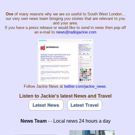
One
of many reasons why we are so useful to South West London...
our very own news team bringing you stories that are relevant to you
and your area.
If you have a press release or would like to send in news then pop off
an e-mail to
news@radiojackie.com
Follow Jackie News at
twitter.com/jackie_news
.
Listen to Jackie's latest News and Travel
News Team
- - Local news 24 hours a day