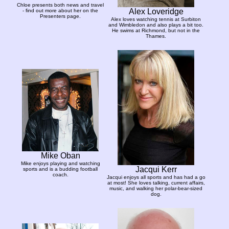
Chloe presents both news and travel
Alex Loveridge
- find out more about her on the
Presenters page.
Alex loves watching tennis at Surbiton
and Wimbledon and also plays a bit too.
He swims at Richmond, but not in the
Thames.
Mike Oban
Mike enjoys playing and watching
Jacqui Kerr
sports and is a budding football
coach.
Jacqui enjoys all sports and has had a go
at most! She loves talking, current affairs,
music, and walking her polar-bear-sized
dog.