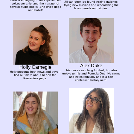
Clare is a playwright, an experienced
Jiji can often be found visiting galleries,
voiceover artist and the narrator of
trying new cuisines and researching the
several audio books. She loves dogs
latest trends and stories.
and ballet!
Alex Duke
Holly Carnegie
Alex loves watching football, but also
Holly presents both news and travel -
enjoys tennis and Formula One. He swims
find out more about her on the
and hikes regularly and is a self-
Presenters page.
confessed history nerd.