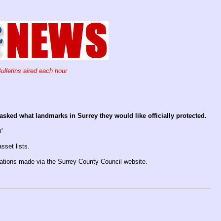
ulletins aired each hour
sked what landmarks in Surrey they would like officially protected.
'.
sset lists.
nations made via the Surrey County Council website.