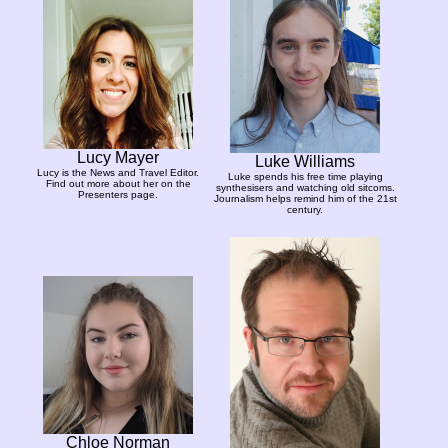
Lucy Mayer
Luke Williams
Lucy is the News and Travel Editor.
Luke spends his free time playing
Find out more about her on the
synthesisers and watching old sitcoms.
Presenters page.
Journalism helps remind him of the 21st
century.
Chloe Norman