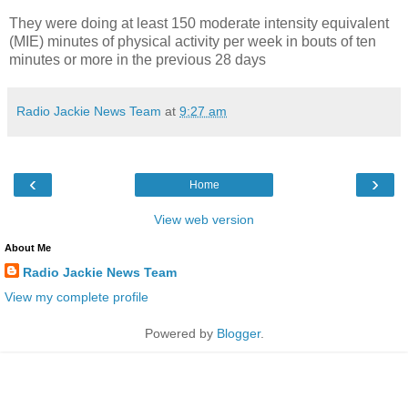
They were doing at least 150 moderate intensity equivalent
(MIE) minutes of physical activity per week in bouts of ten
minutes or more in the previous 28 days
Radio Jackie News Team
at
9:27 am
‹
›
Home
View web version
About Me
Radio Jackie News Team
View my complete profile
Powered by
Blogger
.