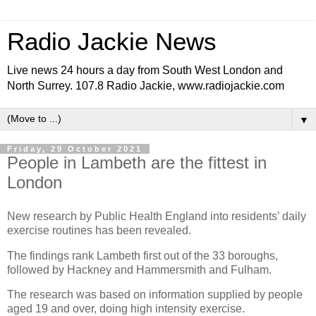
Radio Jackie News
Live news 24 hours a day from South West London and
North Surrey. 107.8 Radio Jackie, www.radiojackie.com
▼
Friday, 29 October 2021
People in Lambeth are the fittest in
London
New research by Public Health England into residents’ daily
exercise routines has been revealed.
The findings rank Lambeth first out of the 33 boroughs,
followed by Hackney and Hammersmith and Fulham.
The research was based on information supplied by people
aged 19 and over, doing high intensity exercise.