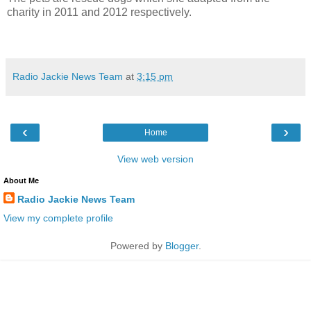
charity in 2011 and 2012 respectively.
Radio Jackie News Team
at
3:15 pm
‹
›
Home
View web version
About Me
Radio Jackie News Team
View my complete profile
Powered by
Blogger
.