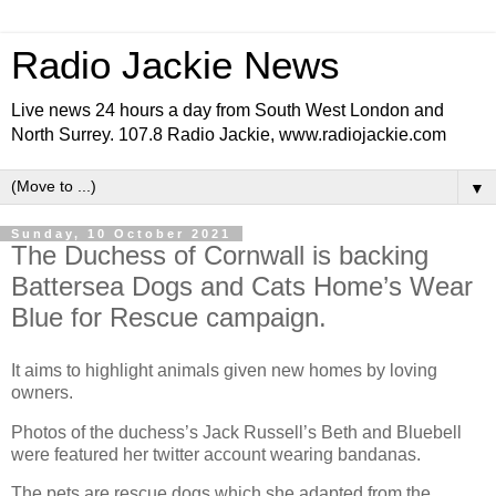
Radio Jackie News
Live news 24 hours a day from South West London and
North Surrey. 107.8 Radio Jackie, www.radiojackie.com
▼
Sunday, 10 October 2021
The Duchess of Cornwall is backing
Battersea Dogs and Cats Home’s Wear
Blue for Rescue campaign.
It aims to highlight animals given new homes by loving
owners.
Photos of the duchess’s Jack Russell’s Beth and Bluebell
were featured her twitter account wearing bandanas.
The pets are rescue dogs which she adapted from the