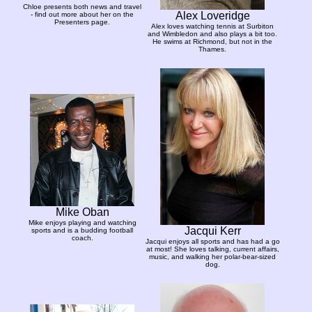
Chloe presents both news and travel
Alex Loveridge
- find out more about her on the
Presenters page.
Alex loves watching tennis at Surbiton
and Wimbledon and also plays a bit too.
He swims at Richmond, but not in the
Thames.
Mike Oban
Mike enjoys playing and watching
Jacqui Kerr
sports and is a budding football
coach.
Jacqui enjoys all sports and has had a go
at most! She loves talking, current affairs,
music, and walking her polar-bear-sized
dog.