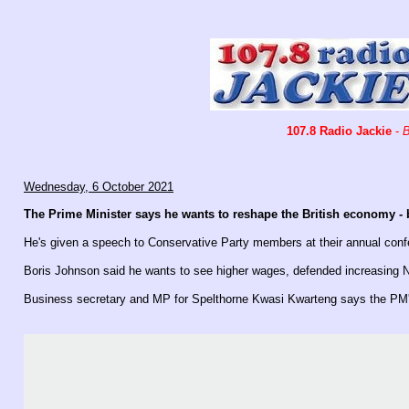
107.8 Radio Jackie
-
B
Wednesday, 6 October 2021
The Prime Minister says he wants to reshape the British economy - b
He's given a speech to Conservative Party members at their annual conf
Boris Johnson said he wants to see higher wages, defended increasing N
Business secretary and MP for Spelthorne Kwasi Kwarteng says the PM's