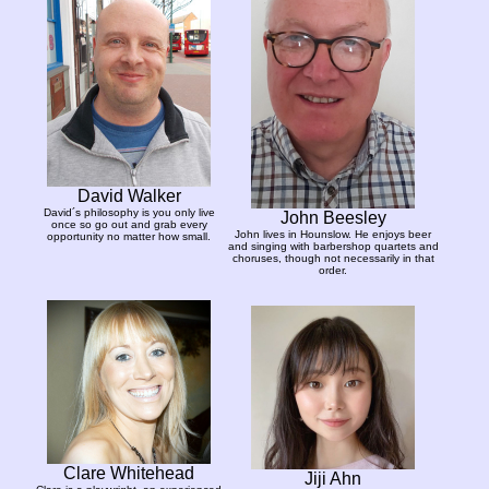
David Walker
David´s philosophy is you only live
John Beesley
once so go out and grab every
John lives in Hounslow. He enjoys beer
opportunity no matter how small.
and singing with barbershop quartets and
choruses, though not necessarily in that
order.
Clare Whitehead
Jiji Ahn