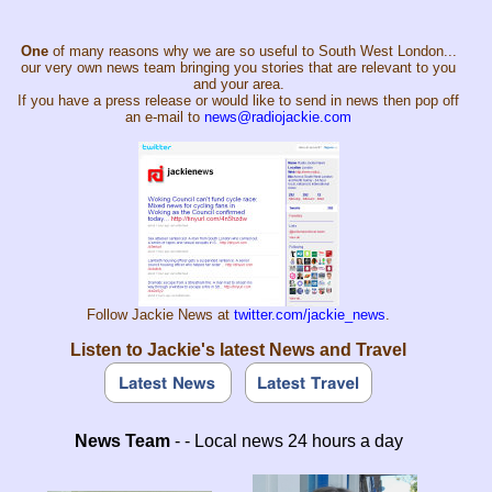
One
of many reasons why we are so useful to South West London...
our very own news team bringing you stories that are relevant to you
and your area.
If you have a press release or would like to send in news then pop off
an e-mail to
news@radiojackie.com
Follow Jackie News at
twitter.com/jackie_news
.
Listen to Jackie's latest News and Travel
News Team
- - Local news 24 hours a day