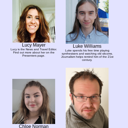
Lucy Mayer
Luke Williams
Lucy is the News and Travel Editor.
Luke spends his free time playing
Find out more about her on the
synthesisers and watching old sitcoms.
Presenters page.
Journalism helps remind him of the 21st
century.
Chloe Norman