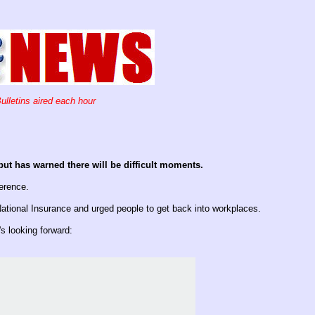
ulletins aired each hour
ut has warned there will be difficult moments.
erence.
ational Insurance and urged people to get back into workplaces.
 looking forward: