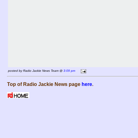
posted by Radio Jackie News Team @
3:09 pm
Top of Radio Jackie News page
here
.