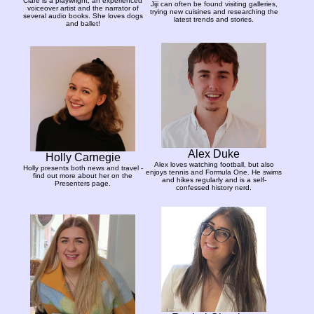
Clare is a playwright, an experienced
Jiji can often be found visiting galleries,
voiceover artist and the narrator of
trying new cuisines and researching the
several audio books. She loves dogs
latest trends and stories.
and ballet!
Alex Duke
Holly Carnegie
Alex loves watching football, but also
Holly presents both news and travel -
enjoys tennis and Formula One. He swims
find out more about her on the
and hikes regularly and is a self-
Presenters page.
confessed history nerd.