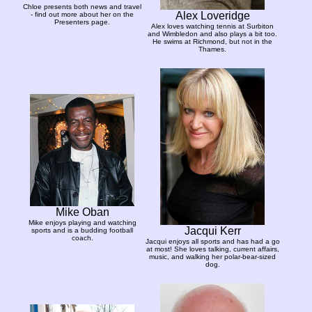
Chloe presents both news and travel
Alex Loveridge
- find out more about her on the
Presenters page.
Alex loves watching tennis at Surbiton
and Wimbledon and also plays a bit too.
He swims at Richmond, but not in the
Thames.
Mike Oban
Mike enjoys playing and watching
Jacqui Kerr
sports and is a budding football
coach.
Jacqui enjoys all sports and has had a go
at most! She loves talking, current affairs,
music, and walking her polar-bear-sized
dog.