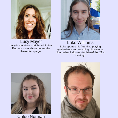
Lucy Mayer
Luke Williams
Lucy is the News and Travel Editor.
Luke spends his free time playing
Find out more about her on the
synthesisers and watching old sitcoms.
Presenters page.
Journalism helps remind him of the 21st
century.
Chloe Norman