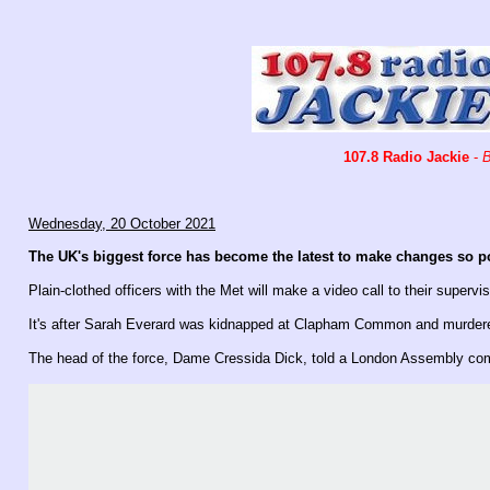
107.8 Radio Jackie
-
B
Wednesday, 20 October 2021
The UK's biggest force has become the latest to make changes so pol
Plain-clothed officers with the Met will make a video call to their supervi
It's after Sarah Everard was kidnapped at Clapham Common and murdered 
The head of the force, Dame Cressida Dick, told a London Assembly comm