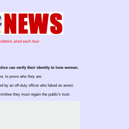
ulletins aired each hour
ice can verify their identity to lone women.
sor, to prove who they are.
by an off-duty officer who faked an arrest.
ittee they must regain the public's trust.