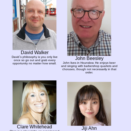
David Walker
David´s philosophy is you only live
John Beesley
once so go out and grab every
John lives in Hounslow. He enjoys beer
opportunity no matter how small.
and singing with barbershop quartets and
choruses, though not necessarily in that
order.
Clare Whitehead
Jiji Ahn