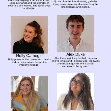
Clare is a playwright, an experienced
Jiji can often be found visiting galleries,
voiceover artist and the narrator of
trying new cuisines and researching the
several audio books. She loves dogs
latest trends and stories.
and ballet!
Alex Duke
Holly Carnegie
Alex loves watching football, but also
Holly presents both news and travel -
enjoys tennis and Formula One. He swims
find out more about her on the
and hikes regularly and is a self-
Presenters page.
confessed history nerd.