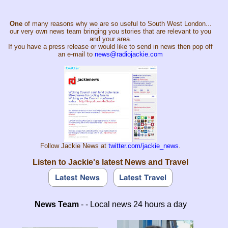
One
of many reasons why we are so useful to South West London...
our very own news team bringing you stories that are relevant to you
and your area.
If you have a press release or would like to send in news then pop off
an e-mail to
news@radiojackie.com
Follow Jackie News at
twitter.com/jackie_news
.
Listen to Jackie's latest News and Travel
News Team
- - Local news 24 hours a day