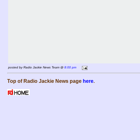
posted by Radio Jackie News Team @
8:00 pm
Top of Radio Jackie News page
here
.