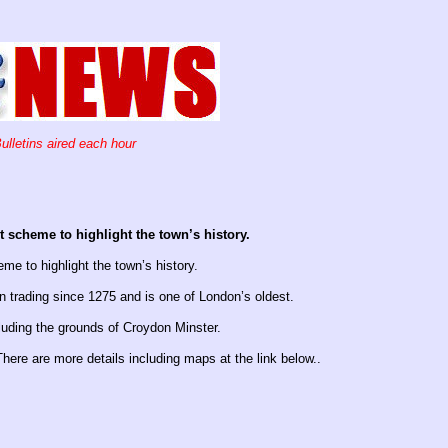
ulletins aired each hour
 scheme to highlight the town’s history.
me to highlight the town’s history.
 trading since 1275 and is one of London’s oldest.
luding the grounds of Croydon Minster.
here are more details including maps at the link below..