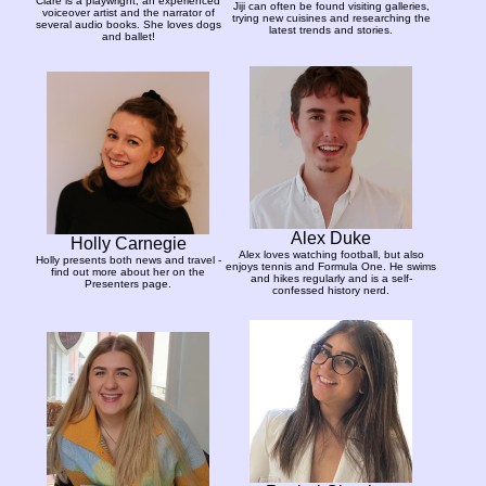
Clare is a playwright, an experienced
Jiji can often be found visiting galleries,
voiceover artist and the narrator of
trying new cuisines and researching the
several audio books. She loves dogs
latest trends and stories.
and ballet!
Alex Duke
Holly Carnegie
Alex loves watching football, but also
Holly presents both news and travel -
enjoys tennis and Formula One. He swims
find out more about her on the
and hikes regularly and is a self-
Presenters page.
confessed history nerd.