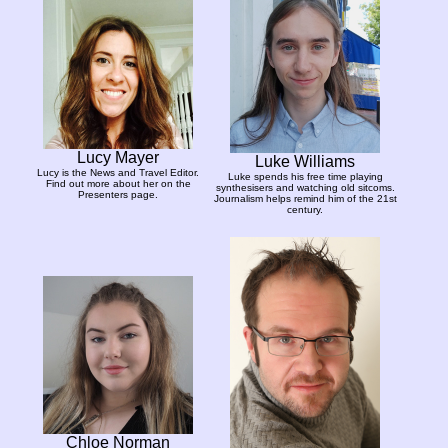
Lucy Mayer
Luke Williams
Lucy is the News and Travel Editor.
Luke spends his free time playing
Find out more about her on the
synthesisers and watching old sitcoms.
Presenters page.
Journalism helps remind him of the 21st
century.
Chloe Norman