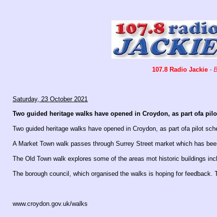
107.8 Radio Jackie
-
B
Saturday, 23 October 2021
Two guided heritage walks have opened in Croydon, as part ofa pilot
Two guided heritage walks have opened in Croydon, as part ofa pilot sche
A Market Town walk passes through Surrey Street market which has been
The Old Town walk explores some of the areas mot historic buildings inc
The borough council, which organised the walks is hoping for feedback. T
www.croydon.gov.uk/walks