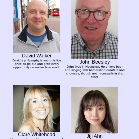
David Walker
David´s philosophy is you only live
John Beesley
once so go out and grab every
John lives in Hounslow. He enjoys beer
opportunity no matter how small.
and singing with barbershop quartets and
choruses, though not necessarily in that
order.
Clare Whitehead
Jiji Ahn