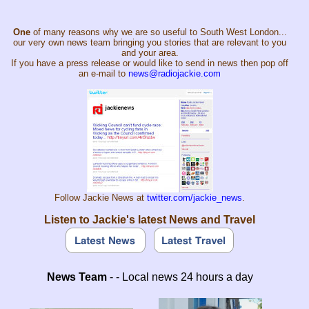
One
of many reasons why we are so useful to South West London...
our very own news team bringing you stories that are relevant to you
and your area.
If you have a press release or would like to send in news then pop off
an e-mail to
news@radiojackie.com
Follow Jackie News at
twitter.com/jackie_news
.
Listen to Jackie's latest News and Travel
News Team
- - Local news 24 hours a day