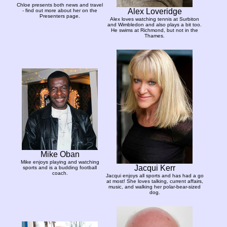
Chloe presents both news and travel
Alex Loveridge
- find out more about her on the
Presenters page.
Alex loves watching tennis at Surbiton
and Wimbledon and also plays a bit too.
He swims at Richmond, but not in the
Thames.
Mike Oban
Mike enjoys playing and watching
Jacqui Kerr
sports and is a budding football
coach.
Jacqui enjoys all sports and has had a go
at most! She loves talking, current affairs,
music, and walking her polar-bear-sized
dog.