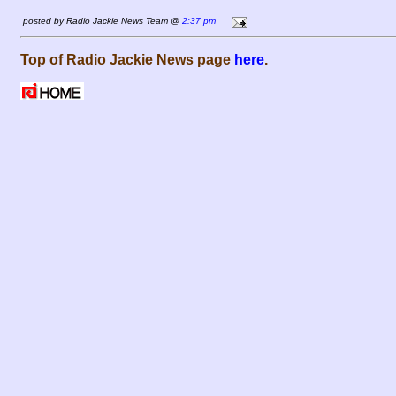
posted by Radio Jackie News Team @
2:37 pm
Top of Radio Jackie News page
here
.