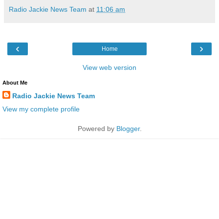
Radio Jackie News Team
at
11:06 am
‹
›
Home
View web version
About Me
Radio Jackie News Team
View my complete profile
Powered by
Blogger
.