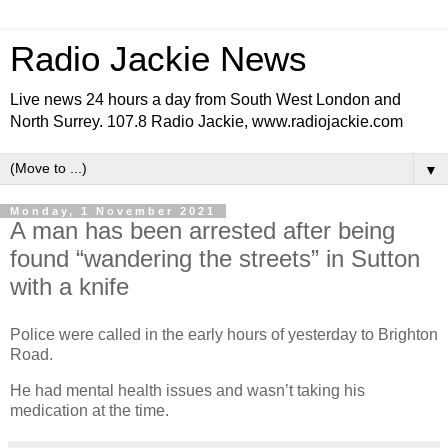
Radio Jackie News
Live news 24 hours a day from South West London and
North Surrey. 107.8 Radio Jackie, www.radiojackie.com
▼
Monday, 1 November 2021
A man has been arrested after being
found “wandering the streets” in Sutton
with a knife
Police were called in the early hours of yesterday to Brighton
Road.
He had mental health issues and wasn’t taking his
medication at the time.