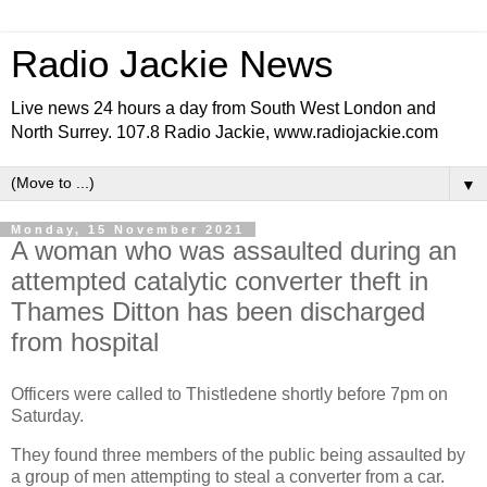
Radio Jackie News
Live news 24 hours a day from South West London and
North Surrey. 107.8 Radio Jackie, www.radiojackie.com
▼
Monday, 15 November 2021
A woman who was assaulted during an
attempted catalytic converter theft in
Thames Ditton has been discharged
from hospital
Officers were called to Thistledene shortly before 7pm on
Saturday.
They found three members of the public being assaulted by
a group of men attempting to steal a converter from a car.