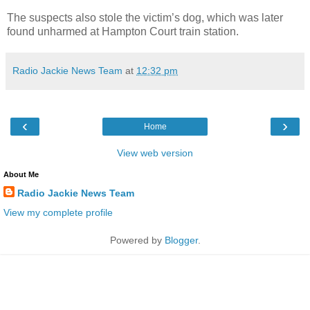
The suspects also stole the victim’s dog, which was later
found unharmed at Hampton Court train station.
Radio Jackie News Team
at
12:32 pm
‹
›
Home
View web version
About Me
Radio Jackie News Team
View my complete profile
Powered by
Blogger
.