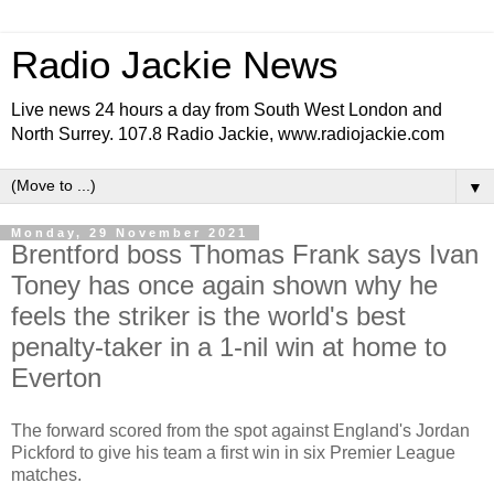
Radio Jackie News
Live news 24 hours a day from South West London and
North Surrey. 107.8 Radio Jackie, www.radiojackie.com
▼
Monday, 29 November 2021
Brentford boss Thomas Frank says Ivan
Toney has once again shown why he
feels the striker is the world's best
penalty-taker in a 1-nil win at home to
Everton
The forward scored from the spot against England's Jordan
Pickford to give his team a first win in six Premier League
matches.