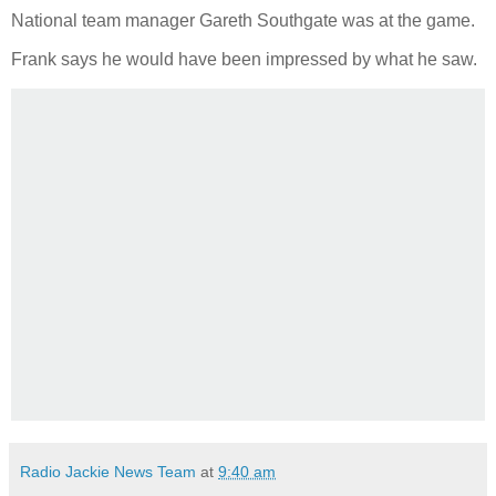
National team manager Gareth Southgate was at the game.
Frank says he would have been impressed by what he saw.
Radio Jackie News Team
at
9:40 am