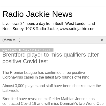
Radio Jackie News
Live news 24 hours a day from South West London and
North Surrey. 107.8 Radio Jackie, www.radiojackie.com
▼
Monday, 8 November 2021
Brentford player to miss qualifiers after
positive Covid test
The Premier League has confirmed three positive
Coronavirus cases in the latest two rounds of testing.
Almost 3,000 players and staff have been checked over the
last week.
Brentford have revealed midfielder Mathias Jensen has
contracted Covid-19 and will miss Denmark's two World Cup