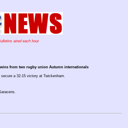
ulletins aired each hour
o wins from two rugby union Autumn internationals
 secure a 32-15 victory at Twickenham.
Saracens.