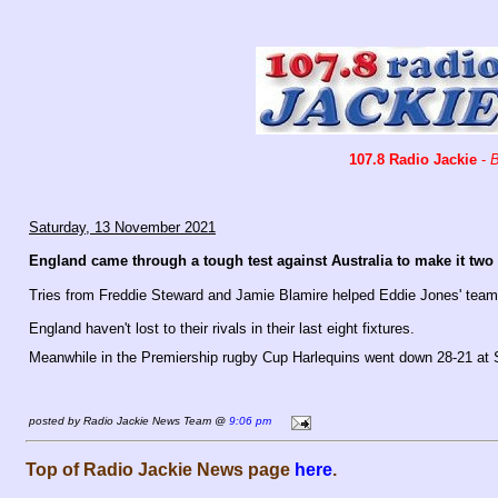
107.8 Radio Jackie
-
B
Saturday, 13 November 2021
England came through a tough test against Australia to make it tw
Tries from Freddie Steward and Jamie Blamire helped Eddie Jones' team
England haven't lost to their rivals in their last eight fixtures.
Meanwhile in the Premiership rugby Cup Harlequins went down 28-21 at 
posted by Radio Jackie News Team @
9:06 pm
Top of Radio Jackie News page
here
.