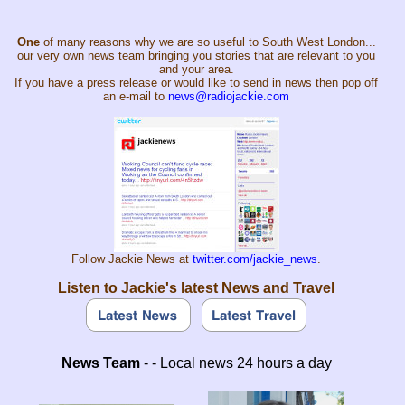
One
of many reasons why we are so useful to South West London...
our very own news team bringing you stories that are relevant to you
and your area.
If you have a press release or would like to send in news then pop off
an e-mail to
news@radiojackie.com
Follow Jackie News at
twitter.com/jackie_news
.
Listen to Jackie's latest News and Travel
News Team
- - Local news 24 hours a day