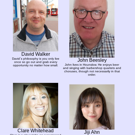
David Walker
David´s philosophy is you only live
John Beesley
once so go out and grab every
John lives in Hounslow. He enjoys beer
opportunity no matter how small.
and singing with barbershop quartets and
choruses, though not necessarily in that
order.
Clare Whitehead
Jiji Ahn