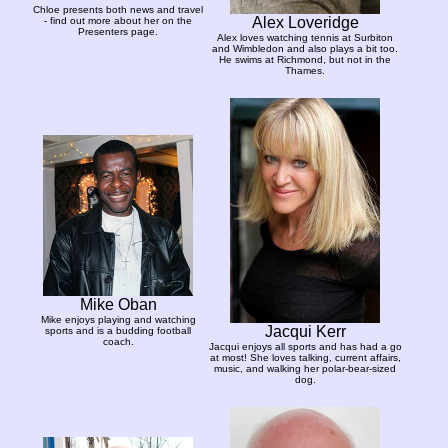
Chloe presents both news and travel
Alex Loveridge
- find out more about her on the
Presenters page.
Alex loves watching tennis at Surbiton
and Wimbledon and also plays a bit too.
He swims at Richmond, but not in the
Thames.
Mike Oban
Mike enjoys playing and watching
Jacqui Kerr
sports and is a budding football
coach.
Jacqui enjoys all sports and has had a go
at most! She loves talking, current affairs,
music, and walking her polar-bear-sized
dog.