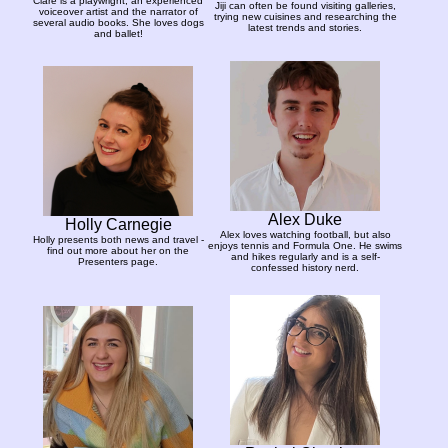
Clare is a playwright, an experienced
Jiji can often be found visiting galleries,
voiceover artist and the narrator of
trying new cuisines and researching the
several audio books. She loves dogs
latest trends and stories.
and ballet!
Alex Duke
Holly Carnegie
Alex loves watching football, but also
Holly presents both news and travel -
enjoys tennis and Formula One. He swims
find out more about her on the
and hikes regularly and is a self-
Presenters page.
confessed history nerd.