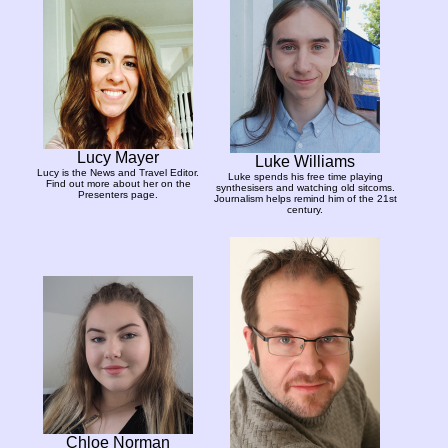
Lucy Mayer
Luke Williams
Lucy is the News and Travel Editor.
Luke spends his free time playing
Find out more about her on the
synthesisers and watching old sitcoms.
Presenters page.
Journalism helps remind him of the 21st
century.
Chloe Norman