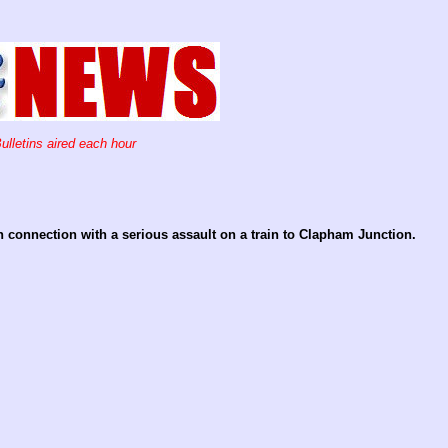
ulletins aired each hour
n connection with a serious assault on a train to Clapham Junction.