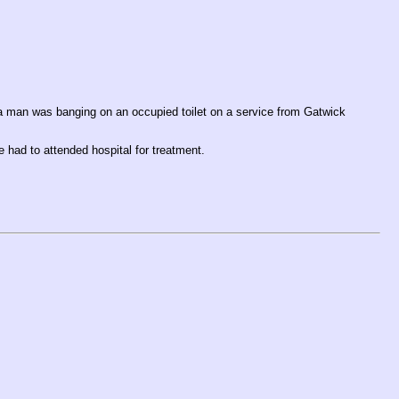
a man was banging on an occupied toilet on a service from Gatwick
e had to attended hospital for treatment.