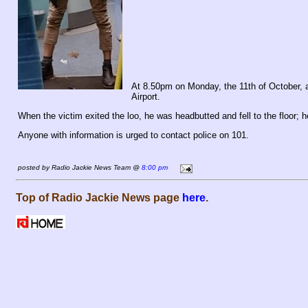
At 8.50pm on Monday, the 11th of October, 
Airport.
When the victim exited the loo, he was headbutted and fell to the floor; h
Anyone with information is urged to contact police on 101.
posted by Radio Jackie News Team @
8:00 pm
Top of Radio Jackie News page
here
.