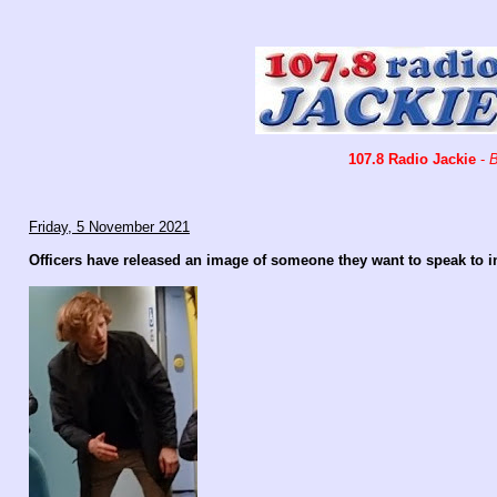
107.8 Radio Jackie
-
B
Friday, 5 November 2021
Officers have released an image of someone they want to speak to i