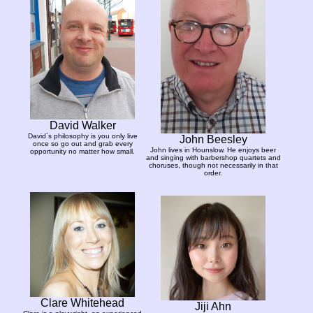
David Walker
David´s philosophy is you only live
John Beesley
once so go out and grab every
John lives in Hounslow. He enjoys beer
opportunity no matter how small.
and singing with barbershop quartets and
choruses, though not necessarily in that
order.
Clare Whitehead
Jiji Ahn