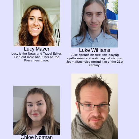
Lucy Mayer
Luke Williams
Lucy is the News and Travel Editor.
Luke spends his free time playing
Find out more about her on the
synthesisers and watching old sitcoms.
Presenters page.
Journalism helps remind him of the 21st
century.
Chloe Norman