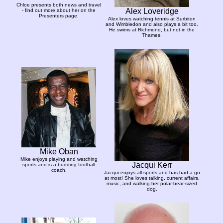
Chloe presents both news and travel
Alex Loveridge
- find out more about her on the
Presenters page.
Alex loves watching tennis at Surbiton
and Wimbledon and also plays a bit too.
He swims at Richmond, but not in the
Thames.
Mike Oban
Mike enjoys playing and watching
Jacqui Kerr
sports and is a budding football
coach.
Jacqui enjoys all sports and has had a go
at most! She loves talking, current affairs,
music, and walking her polar-bear-sized
dog.