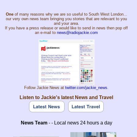
One
of many reasons why we are so useful to South West London...
our very own news team bringing you stories that are relevant to you
and your area.
If you have a press release or would like to send in news then pop off
an e-mail to
news@radiojackie.com
Follow Jackie News at
twitter.com/jackie_news
.
Listen to Jackie's latest News and Travel
News Team
- - Local news 24 hours a day