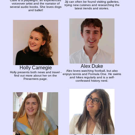
Clare is a playwright, an experienced
Jiji can often be found visiting galleries,
voiceover artist and the narrator of
trying new cuisines and researching the
several audio books. She loves dogs
latest trends and stories.
and ballet!
Alex Duke
Holly Carnegie
Alex loves watching football, but also
Holly presents both news and travel -
enjoys tennis and Formula One. He swims
find out more about her on the
and hikes regularly and is a self-
Presenters page.
confessed history nerd.