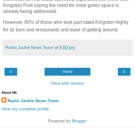
Kingston First saying the need for more green space is
already being addressed.
However, 80% of those who took part rated Kingston highly
for its bars and restaurants and ease of getting around.
Radio Jackie News Team
at
9:00 pm
‹
›
Home
View web version
About Me
Radio Jackie News Team
View my complete profile
Powered by
Blogger
.