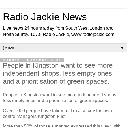
Radio Jackie News
Live news 24 hours a day from South West London and
North Surrey. 107.8 Radio Jackie, www.radiojackie.com
▼
Monday, 1 November 2021
People in Kingston want to see more
independent shops, less empty ones
and a prioritisation of green spaces.
People in Kingston want to see more independent shops,
less empty ones and a prioritisation of green spaces.
Over 1,000 people have taken part in a survey for town
centre managers Kingston First.
More than 50% of those surveyed expressed this view, with