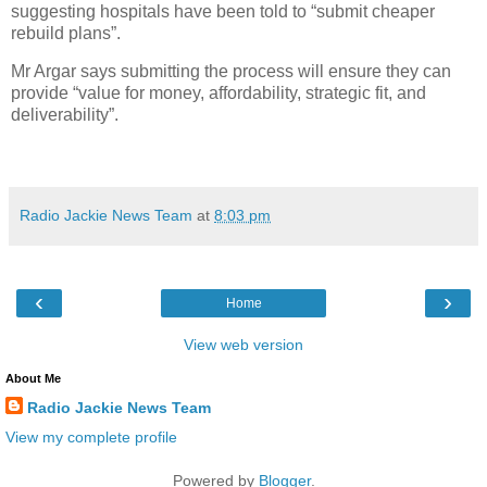
suggesting hospitals have been told to “submit cheaper
rebuild plans”.
Mr Argar says submitting the process will ensure they can
provide “value for money, affordability, strategic fit, and
deliverability”.
Radio Jackie News Team
at
8:03 pm
‹
›
Home
View web version
About Me
Radio Jackie News Team
View my complete profile
Powered by
Blogger
.