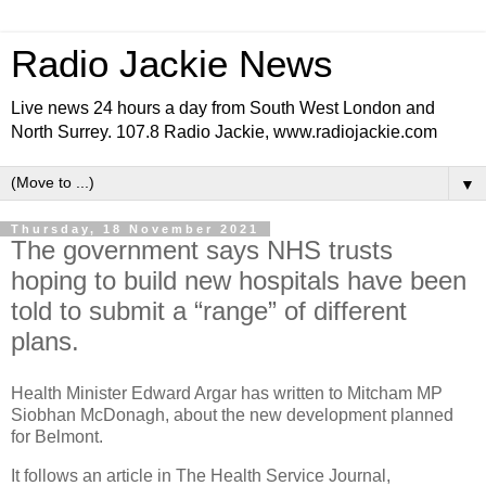
Radio Jackie News
Live news 24 hours a day from South West London and
North Surrey. 107.8 Radio Jackie, www.radiojackie.com
▼
Thursday, 18 November 2021
The government says NHS trusts
hoping to build new hospitals have been
told to submit a “range” of different
plans.
Health Minister Edward Argar has written to Mitcham MP
Siobhan McDonagh, about the new development planned
for Belmont.
It follows an article in The Health Service Journal,