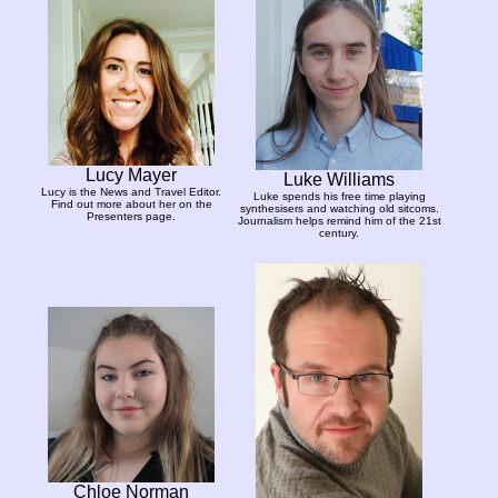
Lucy Mayer
Luke Williams
Lucy is the News and Travel Editor.
Luke spends his free time playing
Find out more about her on the
synthesisers and watching old sitcoms.
Presenters page.
Journalism helps remind him of the 21st
century.
Chloe Norman