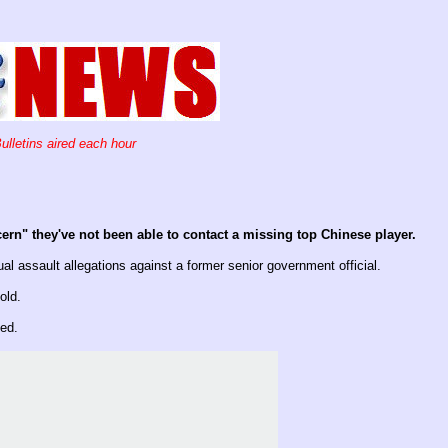
ulletins aired each hour
ern" they've not been able to contact a missing top Chinese player.
assault allegations against a former senior government official.
old.
ed.