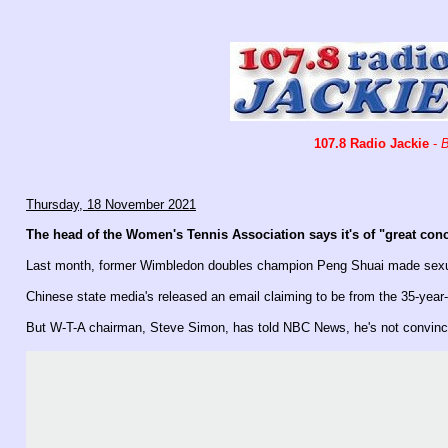
107.8 Radio Jackie
-
B
Thursday, 18 November 2021
The head of the Women's Tennis Association says it's of "great conc
Last month, former Wimbledon doubles champion Peng Shuai made sexual 
Chinese state media's released an email claiming to be from the 35-year-
But W-T-A chairman, Steve Simon, has told NBC News, he's not convinc