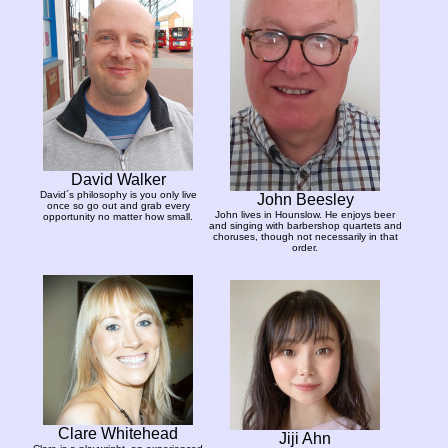
David Walker
David´s philosophy is you only live
John Beesley
once so go out and grab every
John lives in Hounslow. He enjoys beer
opportunity no matter how small.
and singing with barbershop quartets and
choruses, though not necessarily in that
order.
Clare Whitehead
Jiji Ahn