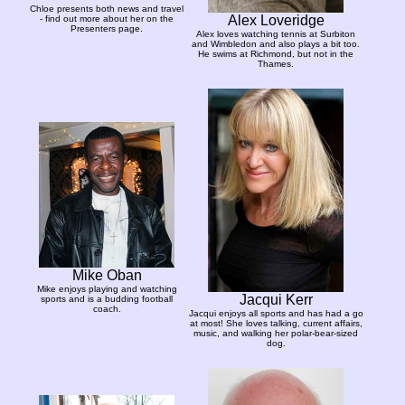
Chloe presents both news and travel
Alex Loveridge
- find out more about her on the
Presenters page.
Alex loves watching tennis at Surbiton
and Wimbledon and also plays a bit too.
He swims at Richmond, but not in the
Thames.
Mike Oban
Mike enjoys playing and watching
Jacqui Kerr
sports and is a budding football
coach.
Jacqui enjoys all sports and has had a go
at most! She loves talking, current affairs,
music, and walking her polar-bear-sized
dog.