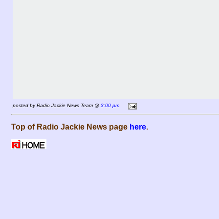
posted by Radio Jackie News Team @
3:00 pm
Top of Radio Jackie News page
here
.