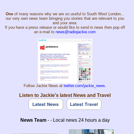
One
of many reasons why we are so useful to South West London...
our very own news team bringing you stories that are relevant to you
and your area.
If you have a press release or would like to send in news then pop off
an e-mail to
news@radiojackie.com
Follow Jackie News at
twitter.com/jackie_news
.
Listen to Jackie's latest News and Travel
News Team
- - Local news 24 hours a day