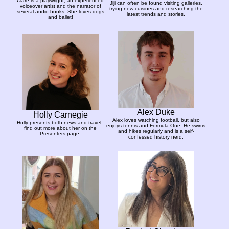
Clare is a playwright, an experienced
Jiji can often be found visiting galleries,
voiceover artist and the narrator of
trying new cuisines and researching the
several audio books. She loves dogs
latest trends and stories.
and ballet!
Alex Duke
Holly Carnegie
Alex loves watching football, but also
Holly presents both news and travel -
enjoys tennis and Formula One. He swims
find out more about her on the
and hikes regularly and is a self-
Presenters page.
confessed history nerd.