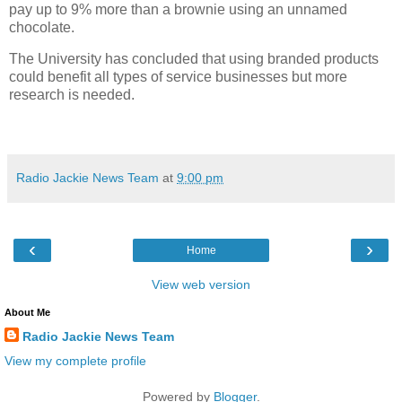
pay up to 9% more than a brownie using an unnamed
chocolate.
The University has concluded that using branded products
could benefit all types of service businesses but more
research is needed.
Radio Jackie News Team
at
9:00 pm
‹
›
Home
View web version
About Me
Radio Jackie News Team
View my complete profile
Powered by
Blogger
.