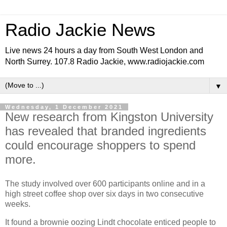
Radio Jackie News
Live news 24 hours a day from South West London and
North Surrey. 107.8 Radio Jackie, www.radiojackie.com
▼
Wednesday, 1 December 2021
New research from Kingston University
has revealed that branded ingredients
could encourage shoppers to spend
more.
The study involved over 600 participants online and in a
high street coffee shop over six days in two consecutive
weeks.
It found a brownie oozing Lindt chocolate enticed people to