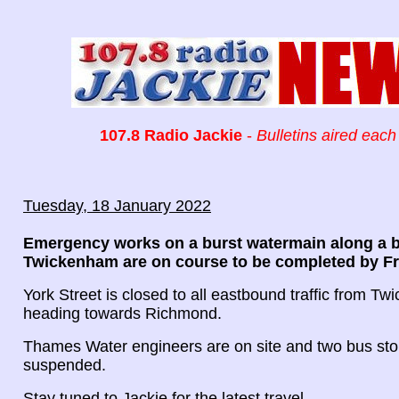
107.8 Radio Jackie
-
Bulletins aired each
Tuesday, 18 January 2022
Emergency works on a burst watermain along a b
Twickenham are on course to be completed by Fr
York Street is closed to all eastbound traffic from T
heading towards Richmond.
Thames Water engineers are on site and two bus st
suspended.
Stay tuned to Jackie for the latest travel.