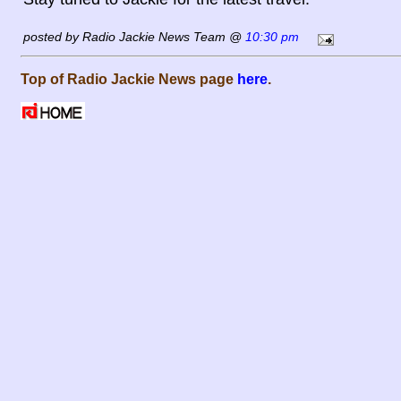
posted by Radio Jackie News Team @
10:30 pm
Top of Radio Jackie News page
here
.