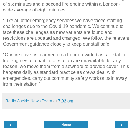
of six minutes and a second fire engine within a London-
wide average of eight minutes.
“Like all other emergency services we have faced staffing
challenges due to the Covid-19 pandemic. We continue to
face these challenges as new variants are found and
restrictions are updated and changed. We follow the relevant
Government guidance closely to keep our staff safe.
"Our fire cover is planned on a London-wide basis. If staff or
fire engines at a particular station are unavailable for any
reason, we move them from elsewhere to provide cover. This
happens daily as standard practice as crews deal with
emergencies, carry out community safety work or train away
from their station.”
Radio Jackie News Team
at
7:02 am
‹
›
Home