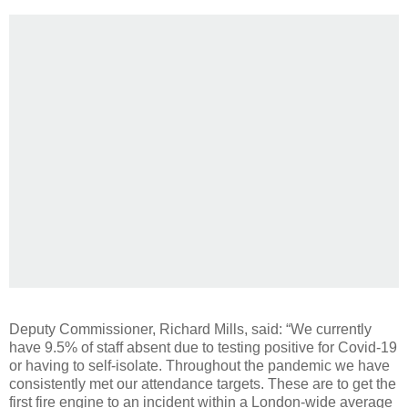
Deputy Commissioner, Richard Mills, said: “We currently
have 9.5% of staff absent due to testing positive for Covid-19
or having to self-isolate. Throughout the pandemic we have
consistently met our attendance targets. These are to get the
first fire engine to an incident within a London-wide average