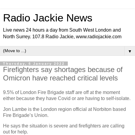
Radio Jackie News
Live news 24 hours a day from South West London and
North Surrey. 107.8 Radio Jackie, www.radiojackie.com
▼
Thursday, 6 January 2022
Firefighters say shortages because of
Omicron have reached critical levels
9.5% of London Fire Brigade staff are off at the moment
either because they have Covid or are having to self-isolate.
Jon Lambe is the London region official at Norbiton based
Fire Brigade’s Union.
He says the situation is severe and firefighters are calling
out for help.