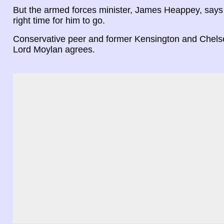
But the armed forces minister, James Heappey, says 
right time for him to go.
Conservative peer and former Kensington and Chelse
Lord Moylan agrees.