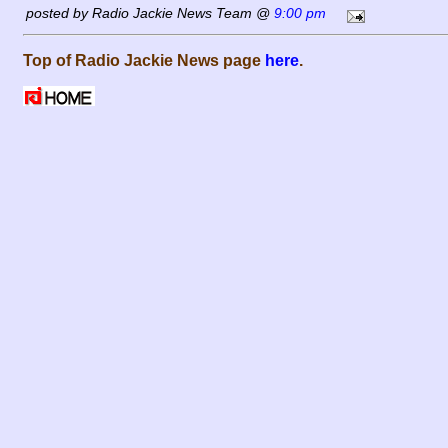
posted by Radio Jackie News Team @
9:00 pm
Top of Radio Jackie News page
here
.