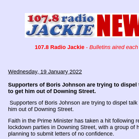
107.8 Radio Jackie
-
Bulletins aired each
Wednesday, 19 January 2022
Supporters of Boris Johnson are trying to dispel 
to get him out of Downing Street.
Supporters of Boris Johnson are trying to dispel talk 
him out of Downing Street.
Faith in the Prime Minister has taken a hit following r
lockdown parties in Downing Street, with a group of
planning to submit letters of no confidence.