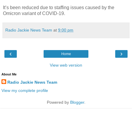
It’s been reduced due to staffing issues caused by the
Omicron variant of COVID-19.
Radio Jackie News Team
at
9:00 pm
‹
›
Home
View web version
About Me
Radio Jackie News Team
View my complete profile
Powered by
Blogger
.