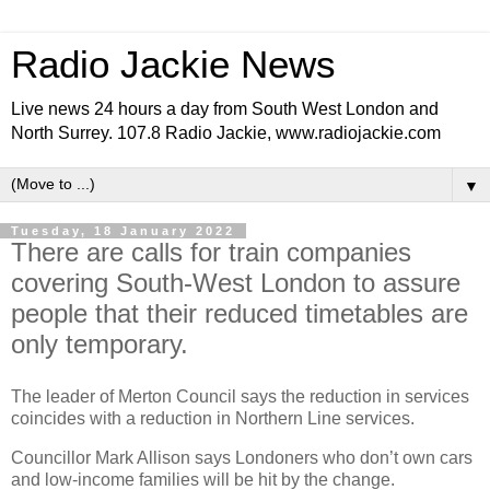
Radio Jackie News
Live news 24 hours a day from South West London and
North Surrey. 107.8 Radio Jackie, www.radiojackie.com
▼
Tuesday, 18 January 2022
There are calls for train companies
covering South-West London to assure
people that their reduced timetables are
only temporary.
The leader of Merton Council says the reduction in services
coincides with a reduction in Northern Line services.
Councillor Mark Allison says Londoners who don’t own cars
and low-income families will be hit by the change.