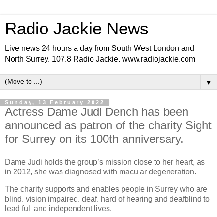
Radio Jackie News
Live news 24 hours a day from South West London and
North Surrey. 107.8 Radio Jackie, www.radiojackie.com
▼
Sunday, 13 February 2022
Actress Dame Judi Dench has been
announced as patron of the charity Sight
for Surrey on its 100th anniversary.
Dame Judi holds the group’s mission close to her heart, as
in 2012, she was diagnosed with macular degeneration.
The charity supports and enables people in Surrey who are
blind, vision impaired, deaf, hard of hearing and deafblind to
lead full and independent lives.