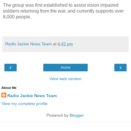
The group was first established to assist vision impaired
soldiers returning from the war, and currently supports over
8,000 people.
Radio Jackie News Team
at
4:42 pm
‹
›
Home
View web version
About Me
Radio Jackie News Team
View my complete profile
Powered by
Blogger
.