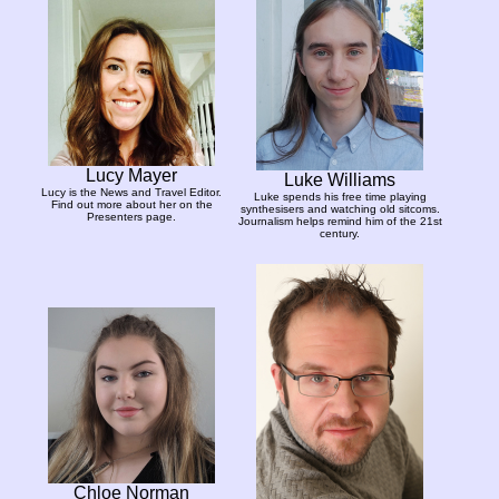
Lucy Mayer
Luke Williams
Lucy is the News and Travel Editor.
Luke spends his free time playing
Find out more about her on the
synthesisers and watching old sitcoms.
Presenters page.
Journalism helps remind him of the 21st
century.
Chloe Norman