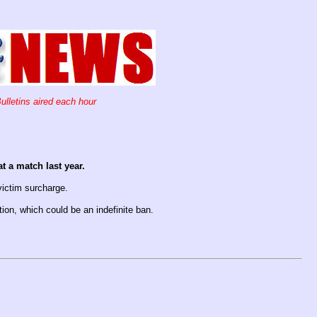
ulletins aired each hour
t a match last year.
victim surcharge.
tion, which could be an indefinite ban.