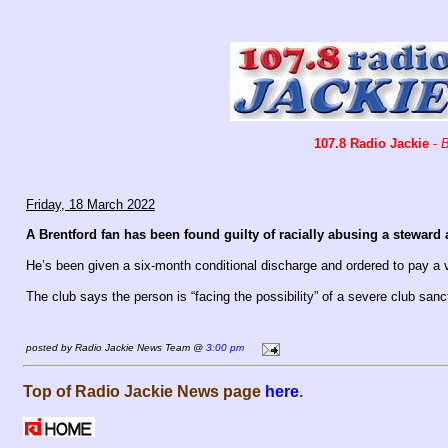
107.8 Radio Jackie
-
B
Friday, 18 March 2022
A Brentford fan has been found guilty of racially abusing a steward a
He’s been given a six-month conditional discharge and ordered to pay a 
The club says the person is “facing the possibility” of a severe club sanc
posted by Radio Jackie News Team @
3:00 pm
Top of Radio Jackie News page
here
.