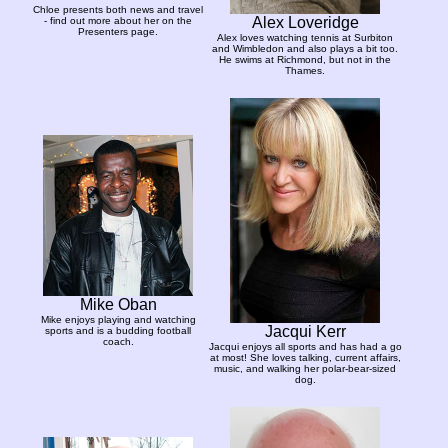
Chloe presents both news and travel
Alex Loveridge
- find out more about her on the
Presenters page.
Alex loves watching tennis at Surbiton
and Wimbledon and also plays a bit too.
He swims at Richmond, but not in the
Thames.
Mike Oban
Mike enjoys playing and watching
Jacqui Kerr
sports and is a budding football
coach.
Jacqui enjoys all sports and has had a go
at most! She loves talking, current affairs,
music, and walking her polar-bear-sized
dog.