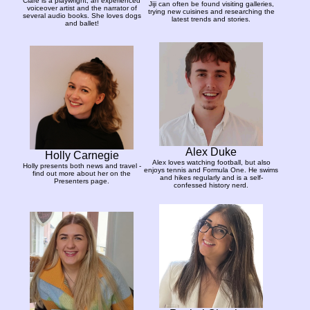
Clare is a playwright, an experienced
Jiji can often be found visiting galleries,
voiceover artist and the narrator of
trying new cuisines and researching the
several audio books. She loves dogs
latest trends and stories.
and ballet!
Alex Duke
Holly Carnegie
Alex loves watching football, but also
Holly presents both news and travel -
enjoys tennis and Formula One. He swims
find out more about her on the
and hikes regularly and is a self-
Presenters page.
confessed history nerd.