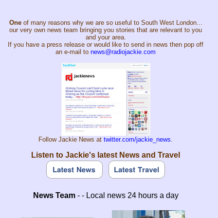
One
of many reasons why we are so useful to South West London...
our very own news team bringing you stories that are relevant to you
and your area.
If you have a press release or would like to send in news then pop off
an e-mail to
news@radiojackie.com
Follow Jackie News at
twitter.com/jackie_news
.
Listen to Jackie's latest News and Travel
News Team
- - Local news 24 hours a day