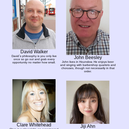
David Walker
David´s philosophy is you only live
John Beesley
once so go out and grab every
John lives in Hounslow. He enjoys beer
opportunity no matter how small.
and singing with barbershop quartets and
choruses, though not necessarily in that
order.
Clare Whitehead
Jiji Ahn