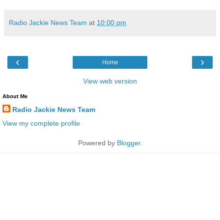
Radio Jackie News Team
at
10:00 pm
‹
›
Home
View web version
About Me
Radio Jackie News Team
View my complete profile
Powered by
Blogger
.