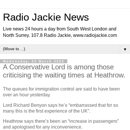
Radio Jackie News
Live news 24 hours a day from South West London and
North Surrey. 107.8 Radio Jackie, www.radiojackie.com
▼
Wednesday, 23 March 2022
A Conservative Lord is among those
criticising the waiting times at Heathrow.
The queues for immigration control are said to have been
over an hour yesterday.
Lord Richard Benyon says he’s “embarrassed that for so
many this is the first experience of the UK”.
Heathrow says there’s been an “increase in passengers”
and apologised for any inconvenience.