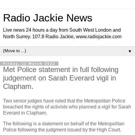
Radio Jackie News
Live news 24 hours a day from South West London and
North Surrey. 107.8 Radio Jackie, www.radiojackie.com
▼
Friday, 11 March 2022
Met Police statement in full following
judgement on Sarah Everard vigil in
Clapham.
Two senior judges have ruled that the Metropolitan Police
breached the rights of activists who planned a vigil for Sarah
Everard in Clapham.
The following is a statement on behalf of the Metropolitan
Police following the judgment issued by the High Court.