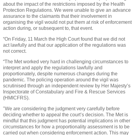
about the impact of the restrictions imposed by the Health
Protection Regulations. We were unable to give an advance
assurance to the claimants that their involvement in
organising the vigil would not put them at risk of enforcement
action during, or subsequent to, that event.
“On Friday, 11 March the High Court found that we did not
act lawfully and that our application of the regulations was
not correct.
“The Met worked very hard in challenging circumstances to
interpret and apply the regulations lawfully and
proportionately, despite numerous changes during the
pandemic. The policing operation around the vigil was
scrutinised through an independent review by Her Majesty’s
Inspectorate of Constabulary and Fire & Rescue Services
(HMICFRS).
"We are considering the judgment very carefully before
deciding whether to appeal the court’s decision. The Met is
mindful that this judgment has potential implications in other
circumstances for how a proportionality assessment is to be
carried out when considering enforcement action. This may