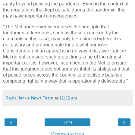
apply beyond policing the pandemic. Even in the context of
the regulations that kept us safe during the pandemic, this
may have important consequences.
"The Met unreservedly endorses the principle that
fundamental freedoms, such as those exercised by the
claimants in this case, may only be restricted where it is
necessary and proportionate for a lawful purpose.
Consideration of an appeal is in no way indicative that the
Met do not consider such protections to be of the utmost
importance. It is, however, incumbent on the Met to ensure
that this judgment does not unduly inhibit its ability, and that
of police forces across the country, to effectively balance
competing rights in a way that is operationally deliverable.”
Radio Jackie News Team
at
11:22 am
‹
›
Home
View web version