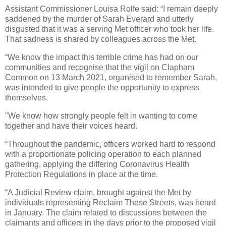
Assistant Commissioner Louisa Rolfe said:
“I remain deeply
saddened by the murder of Sarah Everard and utterly
disgusted that it was a serving Met officer who took her life.
That sadness is shared by colleagues across the Met.
“We know the impact this terrible crime has had on our
communities and recognise that the vigil on Clapham
Common on 13 March 2021, organised to remember Sarah,
was intended to give people the opportunity to express
themselves.
"We know how strongly people felt in wanting to come
together and have their voices heard.
“Throughout the pandemic, officers worked hard to respond
with a proportionate policing operation to each planned
gathering, applying the differing Coronavirus Health
Protection Regulations in place at the time.
“A Judicial Review claim, brought against the Met by
individuals representing Reclaim These Streets, was heard
in January. The claim related to discussions between the
claimants and officers in the days prior to the proposed vigil