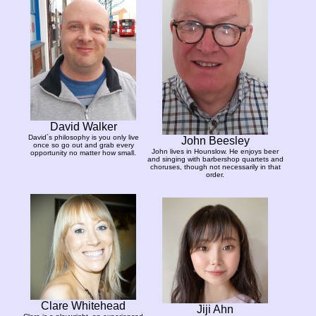
David Walker
David´s philosophy is you only live
John Beesley
once so go out and grab every
John lives in Hounslow. He enjoys beer
opportunity no matter how small.
and singing with barbershop quartets and
choruses, though not necessarily in that
order.
Clare Whitehead
Jiji Ahn