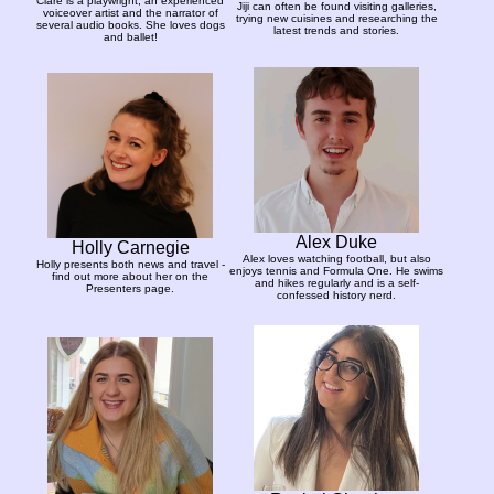
Clare is a playwright, an experienced
Jiji can often be found visiting galleries,
voiceover artist and the narrator of
trying new cuisines and researching the
several audio books. She loves dogs
latest trends and stories.
and ballet!
Alex Duke
Holly Carnegie
Alex loves watching football, but also
Holly presents both news and travel -
enjoys tennis and Formula One. He swims
find out more about her on the
and hikes regularly and is a self-
Presenters page.
confessed history nerd.