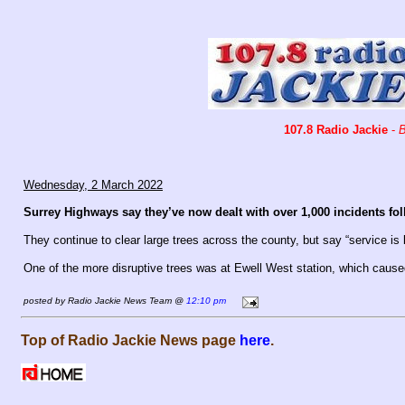
107.8 Radio Jackie
-
B
Wednesday, 2 March 2022
Surrey Highways say they’ve now dealt with over 1,000 incidents f
They continue to clear large trees across the county, but say “service is 
One of the more disruptive trees was at Ewell West station, which caus
posted by Radio Jackie News Team @
12:10 pm
Top of Radio Jackie News page
here
.