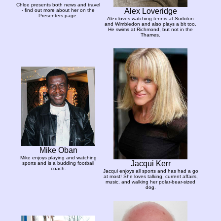
Chloe presents both news and travel
Alex Loveridge
- find out more about her on the
Presenters page.
Alex loves watching tennis at Surbiton
and Wimbledon and also plays a bit too.
He swims at Richmond, but not in the
Thames.
Mike Oban
Mike enjoys playing and watching
Jacqui Kerr
sports and is a budding football
coach.
Jacqui enjoys all sports and has had a go
at most! She loves talking, current affairs,
music, and walking her polar-bear-sized
dog.