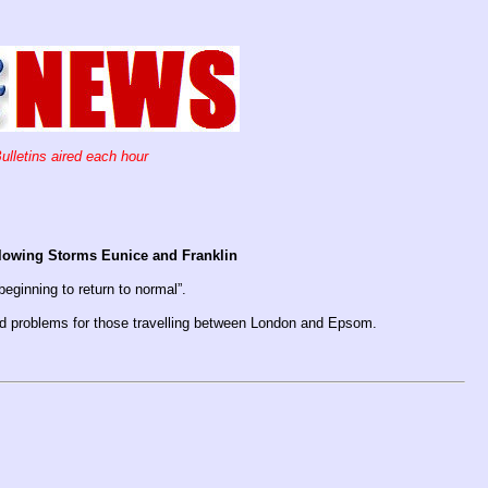
ulletins aired each hour
ollowing Storms Eunice and Franklin
beginning to return to normal”.
ed problems for those travelling between London and Epsom.