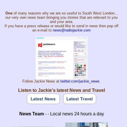
One
of many reasons why we are so useful to South West London...
our very own news team bringing you stories that are relevant to you
and your area.
If you have a press release or would like to send in news then pop off
an e-mail to
news@radiojackie.com
Follow Jackie News at
twitter.com/jackie_news
.
Listen to Jackie's latest News and Travel
News Team
- - Local news 24 hours a day