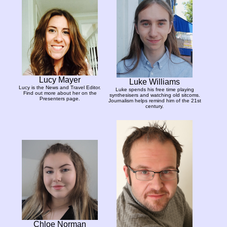
Lucy Mayer
Luke Williams
Lucy is the News and Travel Editor.
Luke spends his free time playing
Find out more about her on the
synthesisers and watching old sitcoms.
Presenters page.
Journalism helps remind him of the 21st
century.
Chloe Norman