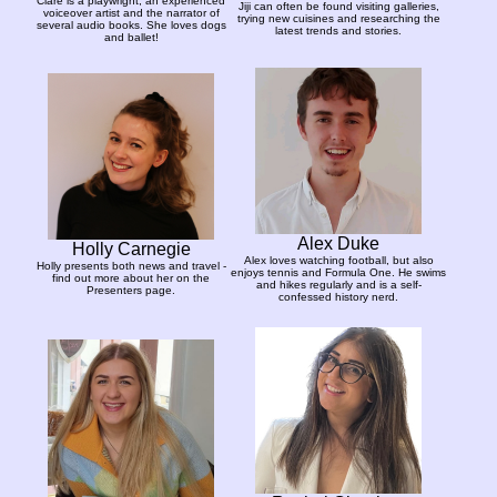
Clare is a playwright, an experienced
Jiji can often be found visiting galleries,
voiceover artist and the narrator of
trying new cuisines and researching the
several audio books. She loves dogs
latest trends and stories.
and ballet!
Alex Duke
Holly Carnegie
Alex loves watching football, but also
Holly presents both news and travel -
enjoys tennis and Formula One. He swims
find out more about her on the
and hikes regularly and is a self-
Presenters page.
confessed history nerd.