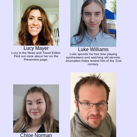
Lucy Mayer
Luke Williams
Lucy is the News and Travel Editor.
Luke spends his free time playing
Find out more about her on the
synthesisers and watching old sitcoms.
Presenters page.
Journalism helps remind him of the 21st
century.
Chloe Norman