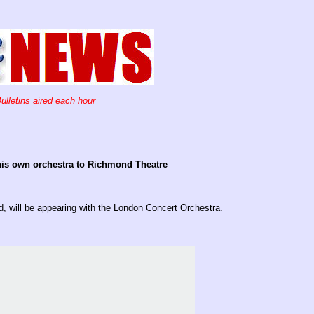
ulletins aired each hour
 his own orchestra to Richmond Theatre
ld, will be appearing with the London Concert Orchestra.