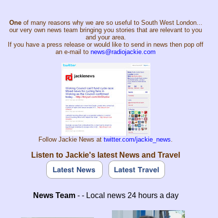
One
of many reasons why we are so useful to South West London...
our very own news team bringing you stories that are relevant to you
and your area.
If you have a press release or would like to send in news then pop off
an e-mail to
news@radiojackie.com
Follow Jackie News at
twitter.com/jackie_news
.
Listen to Jackie's latest News and Travel
News Team
- - Local news 24 hours a day