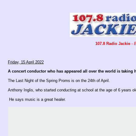
107.8 Radio Jackie
-
B
Friday, 15 April 2022
A concert conductor who has appeared all over the world is taking
The Last Night of the Spring Proms is on the 24th of April.
Anthony Inglis, who started conducting at school at the age of 6 years o
He says music is a great healer.