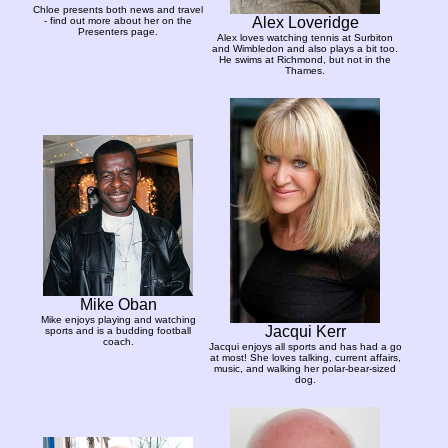
Chloe presents both news and travel
Alex Loveridge
- find out more about her on the
Presenters page.
Alex loves watching tennis at Surbiton
and Wimbledon and also plays a bit too.
He swims at Richmond, but not in the
Thames.
Mike Oban
Mike enjoys playing and watching
Jacqui Kerr
sports and is a budding football
coach.
Jacqui enjoys all sports and has had a go
at most! She loves talking, current affairs,
music, and walking her polar-bear-sized
dog.