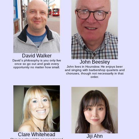
David Walker
David´s philosophy is you only live
John Beesley
once so go out and grab every
John lives in Hounslow. He enjoys beer
opportunity no matter how small.
and singing with barbershop quartets and
choruses, though not necessarily in that
order.
Clare Whitehead
Jiji Ahn