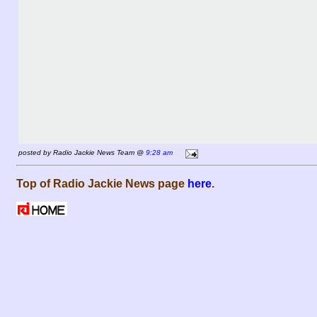
posted by Radio Jackie News Team @
9:28 am
Top of Radio Jackie News page
here
.