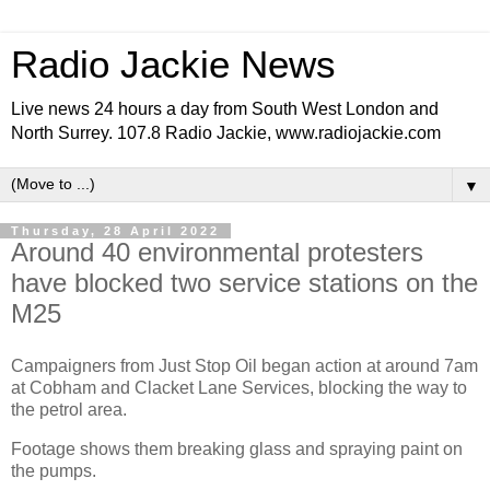
Radio Jackie News
Live news 24 hours a day from South West London and
North Surrey. 107.8 Radio Jackie, www.radiojackie.com
▼
Thursday, 28 April 2022
Around 40 environmental protesters
have blocked two service stations on the
M25
Campaigners from Just Stop Oil began action at around 7am
at Cobham and Clacket Lane Services, blocking the way to
the petrol area.
Footage shows them breaking glass and spraying paint on
the pumps.