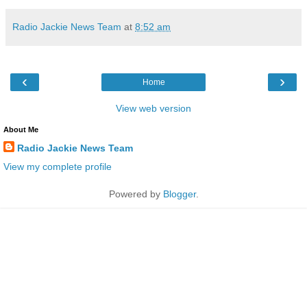
Radio Jackie News Team
at
8:52 am
‹
›
Home
View web version
About Me
Radio Jackie News Team
View my complete profile
Powered by
Blogger
.