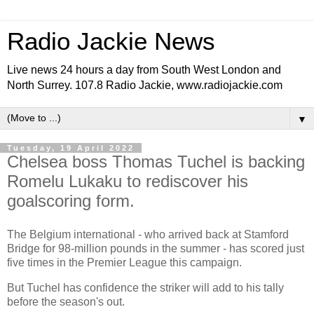
Radio Jackie News
Live news 24 hours a day from South West London and
North Surrey. 107.8 Radio Jackie, www.radiojackie.com
▼
Tuesday, 19 April 2022
Chelsea boss Thomas Tuchel is backing
Romelu Lukaku to rediscover his
goalscoring form.
The Belgium international - who arrived back at Stamford
Bridge for 98-million pounds in the summer - has scored just
five times in the Premier League this campaign.
But Tuchel has confidence the striker will add to his tally
before the season's out.