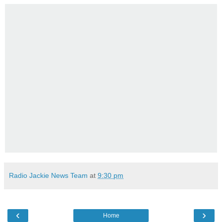
Radio Jackie News Team
at
9:30 pm
‹
›
Home