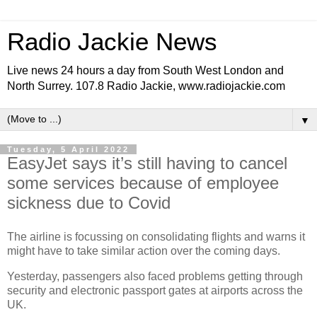
Radio Jackie News
Live news 24 hours a day from South West London and
North Surrey. 107.8 Radio Jackie, www.radiojackie.com
▼
Tuesday, 5 April 2022
EasyJet says it’s still having to cancel
some services because of employee
sickness due to Covid
The airline is focussing on consolidating flights and warns it
might have to take similar action over the coming days.
Yesterday, passengers also faced problems getting through
security and electronic passport gates at airports across the
UK.