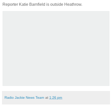
Reporter Katie Barnfield is outside Heathrow.
Radio Jackie News Team
at
1:26 pm