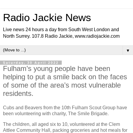
Radio Jackie News
Live news 24 hours a day from South West London and
North Surrey. 107.8 Radio Jackie, www.radiojackie.com
▼
Saturday, 30 April 2022
Fulham’s young people have been
helping to put a smile back on the faces
of some of the area’s most vulnerable
residents.
Cubs and Beavers from the 10th Fulham Scout Group have
been volunteering with charity, The Smile Brigade.
The children, all aged six to 10, volunteered at the Clem
Attlee Community Hall, packing groceries and hot meals for