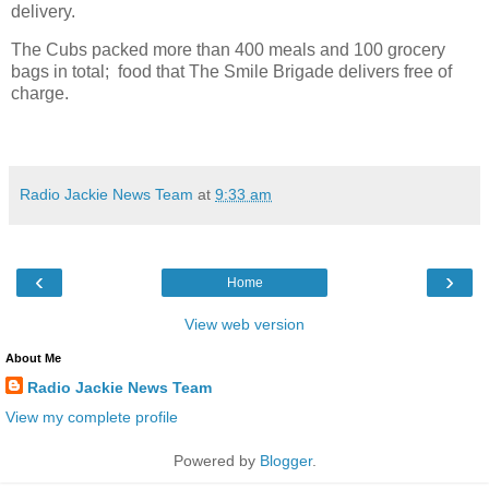
delivery.
The Cubs packed more than 400 meals and 100 grocery
bags in total; food that The Smile Brigade delivers free of
charge.
Radio Jackie News Team
at
9:33 am
‹
›
Home
View web version
About Me
Radio Jackie News Team
View my complete profile
Powered by
Blogger
.