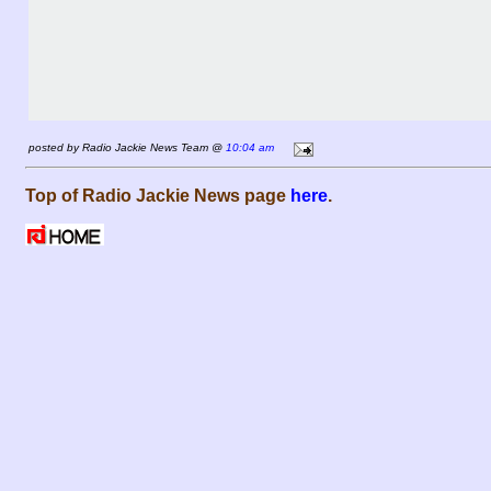
posted by Radio Jackie News Team @
10:04 am
Top of Radio Jackie News page
here
.