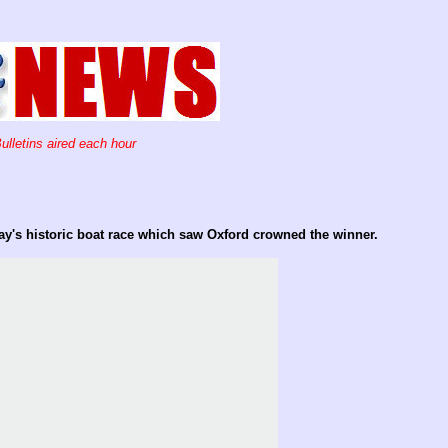
ulletins aired each hour
day's historic boat race which saw Oxford crowned the winner.