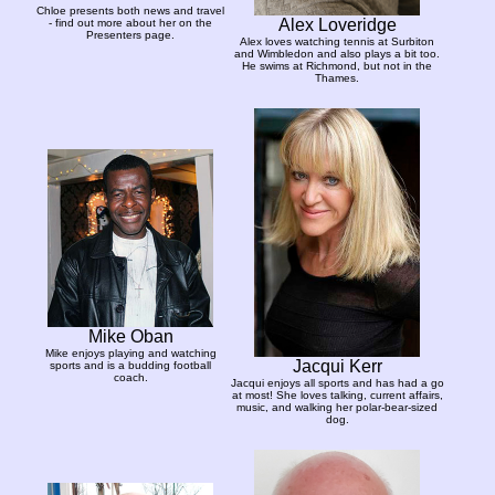
Chloe presents both news and travel
Alex Loveridge
- find out more about her on the
Presenters page.
Alex loves watching tennis at Surbiton
and Wimbledon and also plays a bit too.
He swims at Richmond, but not in the
Thames.
Mike Oban
Mike enjoys playing and watching
Jacqui Kerr
sports and is a budding football
coach.
Jacqui enjoys all sports and has had a go
at most! She loves talking, current affairs,
music, and walking her polar-bear-sized
dog.