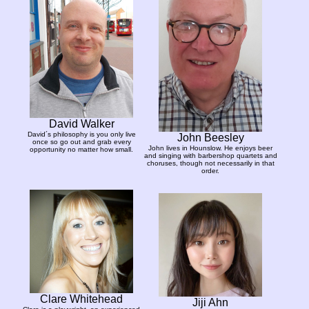
David Walker
David´s philosophy is you only live
John Beesley
once so go out and grab every
John lives in Hounslow. He enjoys beer
opportunity no matter how small.
and singing with barbershop quartets and
choruses, though not necessarily in that
order.
Clare Whitehead
Jiji Ahn