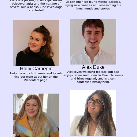
Clare is a playwright, an experienced
Jiji can often be found visiting galleries,
voiceover artist and the narrator of
trying new cuisines and researching the
several audio books. She loves dogs
latest trends and stories.
and ballet!
Alex Duke
Holly Carnegie
Alex loves watching football, but also
Holly presents both news and travel -
enjoys tennis and Formula One. He swims
find out more about her on the
and hikes regularly and is a self-
Presenters page.
confessed history nerd.