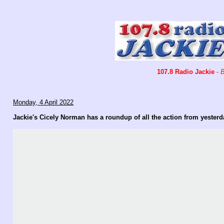
107.8 Radio Jackie
-
B
Monday, 4 April 2022
Jackie's Cicely Norman has a roundup of all the action from yester