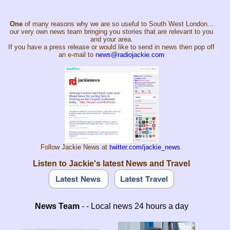
One
of many reasons why we are so useful to South West London...
our very own news team bringing you stories that are relevant to you
and your area.
If you have a press release or would like to send in news then pop off
an e-mail to
news@radiojackie.com
Follow Jackie News at
twitter.com/jackie_news
.
Listen to Jackie's latest News and Travel
News Team
- - Local news 24 hours a day