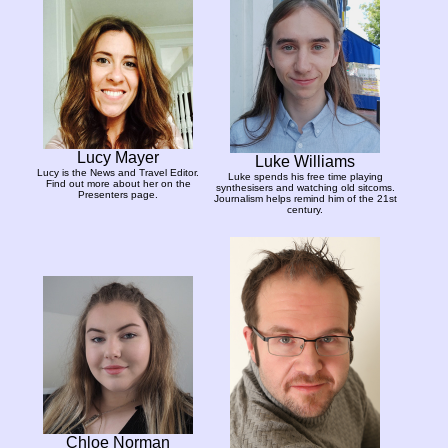
Lucy Mayer
Luke Williams
Lucy is the News and Travel Editor.
Luke spends his free time playing
Find out more about her on the
synthesisers and watching old sitcoms.
Presenters page.
Journalism helps remind him of the 21st
century.
Chloe Norman