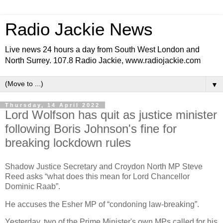
Radio Jackie News
Live news 24 hours a day from South West London and
North Surrey. 107.8 Radio Jackie, www.radiojackie.com
▼
Thursday, 14 April 2022
Lord Wolfson has quit as justice minister
following Boris Johnson's fine for
breaking lockdown rules
Shadow Justice Secretary and Croydon North MP Steve
Reed asks “what does this mean for Lord Chancellor
Dominic Raab”.
He accuses the Esher MP of “condoning law-breaking”.
Yesterday, two of the Prime Minister's own MPs called for his