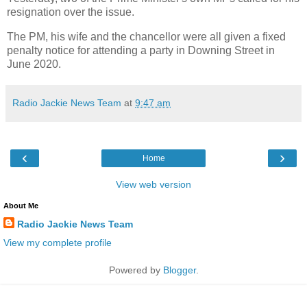
resignation over the issue.
The PM, his wife and the chancellor were all given a fixed
penalty notice for attending a party in Downing Street in
June 2020.
Radio Jackie News Team
at
9:47 am
‹
›
Home
View web version
About Me
Radio Jackie News Team
View my complete profile
Powered by
Blogger
.