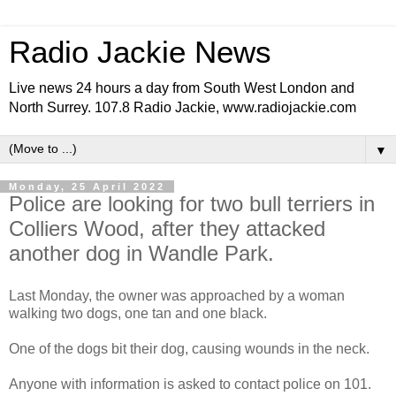
Radio Jackie News
Live news 24 hours a day from South West London and
North Surrey. 107.8 Radio Jackie, www.radiojackie.com
▼
Monday, 25 April 2022
Police are looking for two bull terriers in
Colliers Wood, after they attacked
another dog in Wandle Park.
Last Monday, the owner was approached by a woman
walking two dogs, one tan and one black.
One of the dogs bit their dog, causing wounds in the neck.
Anyone with information is asked to contact police on 101.