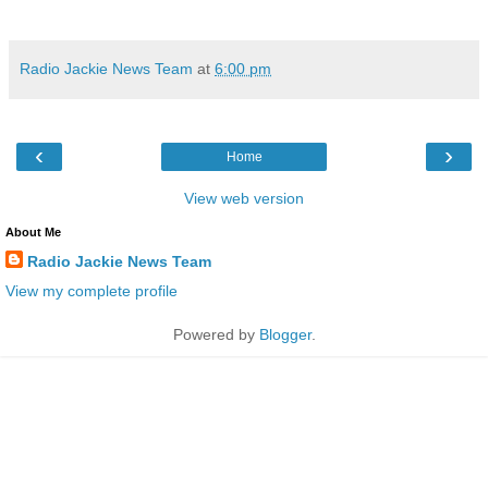
Radio Jackie News Team
at
6:00 pm
‹
›
Home
View web version
About Me
Radio Jackie News Team
View my complete profile
Powered by
Blogger
.