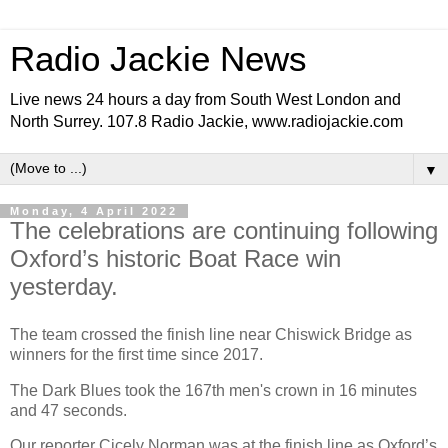
Radio Jackie News
Live news 24 hours a day from South West London and
North Surrey. 107.8 Radio Jackie, www.radiojackie.com
▼
Monday, 4 April 2022
The celebrations are continuing following
Oxford’s historic Boat Race win
yesterday.
The team crossed the finish line near Chiswick Bridge as
winners for the first time since 2017.
The Dark Blues took the 167th men's crown in 16 minutes
and 47 seconds.
Our reporter Cicely Norman was at the finish line as Oxford’s