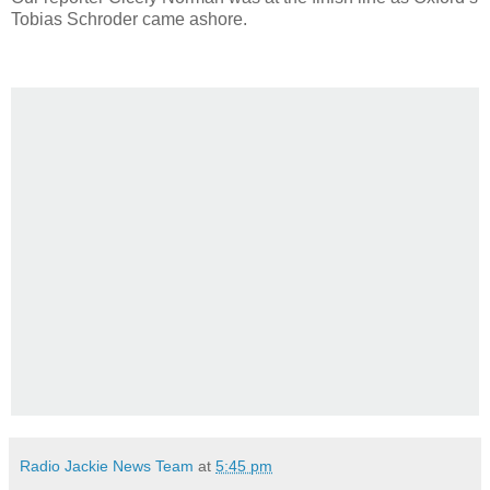
Tobias Schroder came ashore.
Radio Jackie News Team
at
5:45 pm