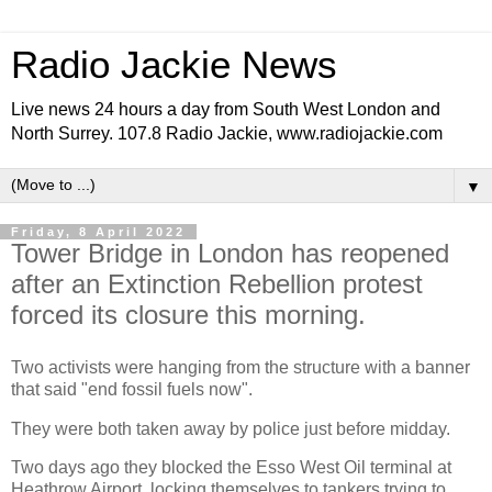
Radio Jackie News
Live news 24 hours a day from South West London and
North Surrey. 107.8 Radio Jackie, www.radiojackie.com
▼
Friday, 8 April 2022
Tower Bridge in London has reopened
after an Extinction Rebellion protest
forced its closure this morning.
Two activists were hanging from the structure with a banner
that said "end fossil fuels now".
They were both taken away by police just before midday.
Two days ago they blocked the Esso West Oil terminal at
Heathrow Airport, locking themselves to tankers trying to