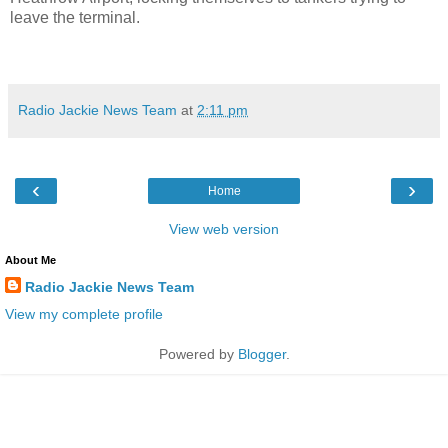
leave the terminal.
Radio Jackie News Team
at
2:11 pm
‹
›
Home
View web version
About Me
Radio Jackie News Team
View my complete profile
Powered by
Blogger
.