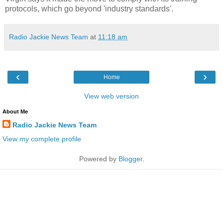
protocols, which go beyond 'industry standards'.
Radio Jackie News Team
at
11:18 am
‹
›
Home
View web version
About Me
Radio Jackie News Team
View my complete profile
Powered by
Blogger
.