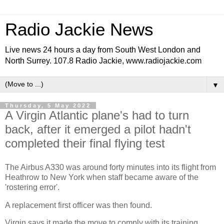
Radio Jackie News
Live news 24 hours a day from South West London and
North Surrey. 107.8 Radio Jackie, www.radiojackie.com
▼
Thursday, 5 May 2022
A Virgin Atlantic plane's had to turn
back, after it emerged a pilot hadn't
completed their final flying test
The Airbus A330 was around forty minutes into its flight from
Heathrow to New York when staff became aware of the
'rostering error'.
A replacement first officer was then found.
Virgin says it made the move to comply with its training