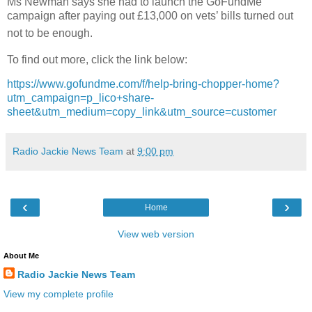
Ms Newman says she had to launch the GoFundMe
campaign after paying out £13,000 on vets’ bills turned out
not to be enough.
To find out more, click the link below:
https://www.gofundme.com/f/help-bring-chopper-home?
utm_campaign=p_lico+share-
sheet&utm_medium=copy_link&utm_source=customer
Radio Jackie News Team
at
9:00 pm
‹
›
Home
View web version
About Me
Radio Jackie News Team
View my complete profile