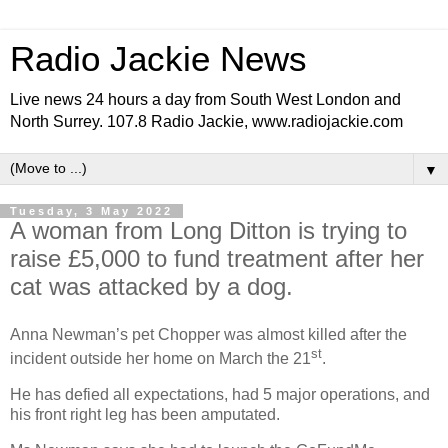
Radio Jackie News
Live news 24 hours a day from South West London and
North Surrey. 107.8 Radio Jackie, www.radiojackie.com
▼
Tuesday, 3 May 2022
A woman from Long Ditton is trying to
raise £5,000 to fund treatment after her
cat was attacked by a dog.
Anna Newman’s pet Chopper was almost killed after the
st
incident outside her home on March the 21
.
He has defied all expectations, had 5 major operations, and
his front right leg has been amputated.